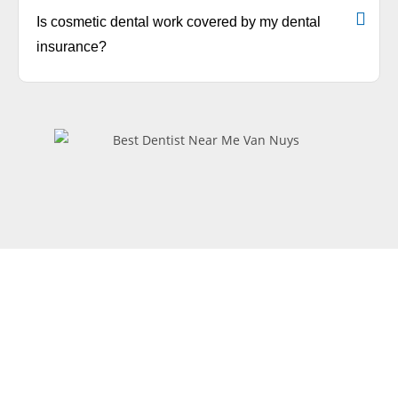
Is cosmetic dental work covered by my dental
insurance?
Request
Appointment