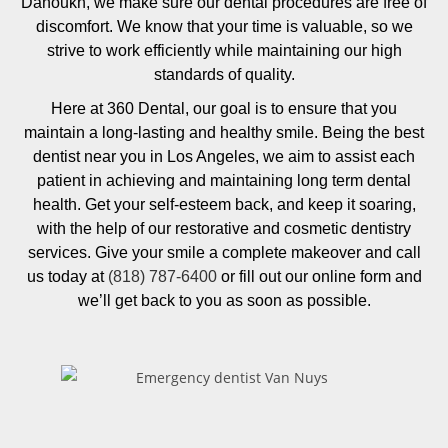
Danoukh, we make sure our dental procedures are free of
discomfort. We know that your time is valuable, so we
strive to work efficiently while maintaining our high
standards of quality.
Here at 360 Dental, our goal is to ensure that you
maintain a long-lasting and healthy smile. Being the best
dentist near you in Los Angeles, we aim to assist each
patient in achieving and maintaining long term dental
health. Get your self-esteem back, and keep it soaring,
with the help of our restorative and cosmetic dentistry
services. Give your smile a complete makeover and call
us today at
(818) 787-6400
or fill out our online form and
we’ll get back to you as soon as possible.