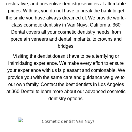
restorative, and preventive dentistry services at affordable
prices. With us, you do not have to break the bank to get
the smile you have always dreamed of. We provide world-
class cosmetic dentistry in Van Nuys, California. 360
Dental covers all your cosmetic dentistry needs, from
porcelain veneers and dental implants, to crowns and
bridges.
Visiting the dentist doesn’t have to be a terrifying or
intimidating experience. We make every effort to ensure
your experience with us is pleasant and comfortable. We
provide you with the same care and guidance we give to
our own family. Contact the
best dentists in Los Angeles
at 360 Dental to learn more about our advanced cosmetic
dentistry options.