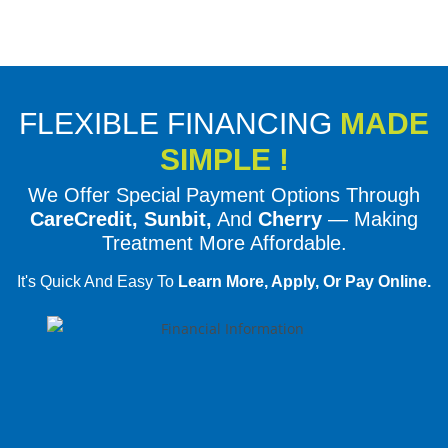
FLEXIBLE FINANCING
MADE
SIMPLE !
We Offer Special Payment Options Through
CareCredit, Sunbit,
And
Cherry
— Making
Treatment More Affordable.
It's Quick And Easy To
Learn More, Apply, Or Pay Online.