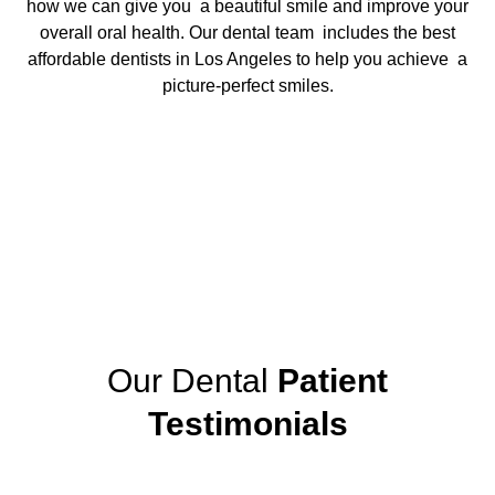
how we can give you a beautiful smile and improve your
overall oral health. Our dental team includes the
best
affordable dentists in Los Angeles
to help you achieve a
picture-perfect smiles.
Our Dental
Patient
Testimonials