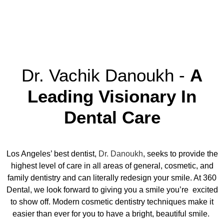
Dr. Vachik Danoukh -
A
Leading Visionary In
Dental Care
Los Angeles’ best dentist
,
Dr. Danoukh
, seeks to provide the
highest level of care in all areas of general, cosmetic, and
family dentistry and can literally redesign your smile. At 360
Dental, we look forward to giving you a smile you’re excited
to show off. Modern cosmetic dentistry techniques make it
easier than ever for you to have a bright, beautiful smile.