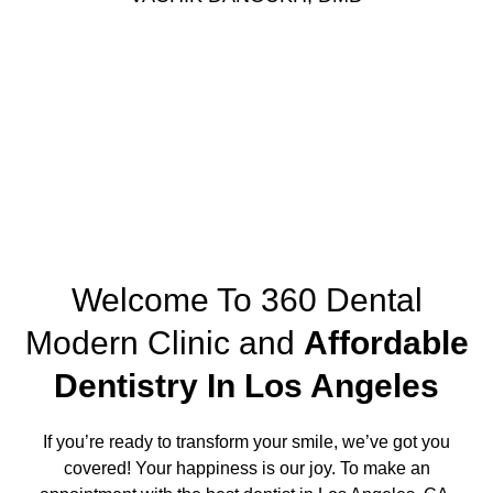
Request Appointment
Welcome To 360 Dental
Modern Clinic and
Affordable
Dentistry In Los Angeles
If you’re ready to transform your smile, we’ve got you
covered! Your happiness is our joy. To make an