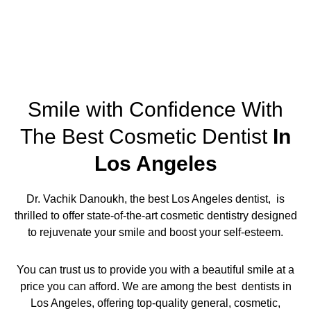
Smile with Confidence With
The Best Cosmetic Dentist
In
Los Angeles
Dr. Vachik Danoukh, the
best Los Angeles dentist,
is
thrilled to offer state-of-the-art cosmetic dentistry designed
to rejuvenate your smile and boost your self-esteem.
You can trust us to provide you with a beautiful smile at a
price you can afford. We are among the
best dentists in
Los Angeles,
offering
top-quality general, cosmetic,