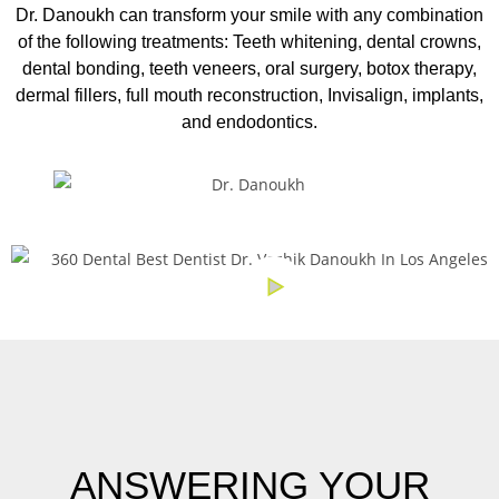
Dr. Danoukh can transform your smile with any combination
of the following treatments:
Teeth whitening, dental crowns,
dental bonding, teeth veneers, oral surgery, botox therapy,
dermal fillers, full mouth reconstruction, Invisalign, implants,
and endodontics.
ANSWERING YOUR