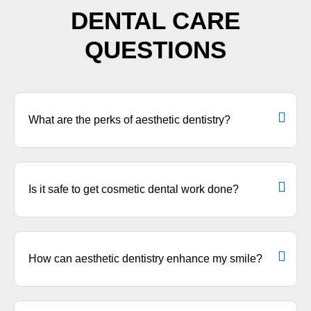
DENTAL CARE
QUESTIONS
What are the perks of aesthetic dentistry?
Is it safe to get cosmetic dental work done?
How can aesthetic dentistry enhance my smile?