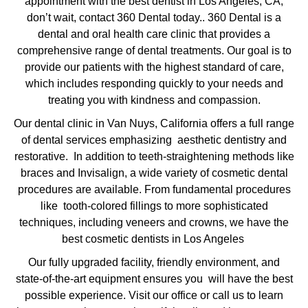
appointment with the
best dentist in Los Angeles, CA
,
don’t wait, contact 360 Dental today.. 360 Dental is a
dental and oral health care clinic that provides a
comprehensive range of dental treatments. Our goal is to
provide our patients with the highest standard of care,
which includes responding quickly to your needs and
treating you with kindness and compassion.
Our dental clinic in Van Nuys, California offers a full range
of dental services emphasizing aesthetic dentistry and
restorative. In addition to teeth-straightening methods like
braces and Invisalign, a wide variety of cosmetic dental
procedures are available. From fundamental procedures
like tooth-colored fillings to more sophisticated
techniques, including veneers and crowns, we have the
best cosmetic dentists in Los Angeles
Our fully upgraded facility, friendly environment, and
state-of-the-art equipment ensures you will have the best
possible experience. Visit our office or call us to learn