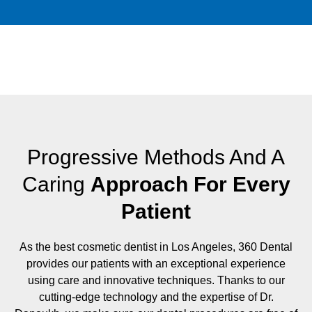
Progressive Methods And A
Caring
Approach For Every
Patient
As the best cosmetic dentist in Los Angeles, 360 Dental
provides our patients with an exceptional experience
using care and innovative techniques. Thanks to our
cutting-edge technology and the expertise of Dr.