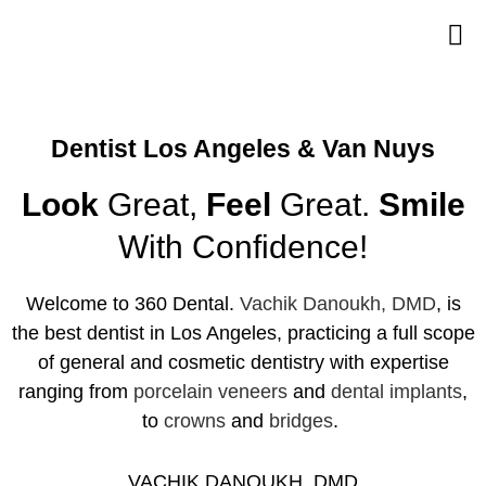
Dentist Los Angeles & Van Nuys
Look
Great,
Feel
Great.
Smile
With Confidence!
Welcome to 360 Dental.
Vachik Danoukh, DMD
, is
the
best dentist in Los Angeles
, practicing a full scope
of general and cosmetic dentistry with expertise
ranging from
porcelain veneers
and
dental implants
,
to
crowns
and
bridges
.
VACHIK DANOUKH, DMD