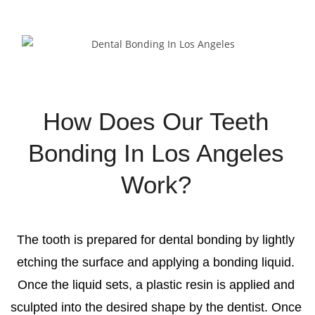
How Does Our Teeth
Bonding In Los Angeles
Work?
The tooth is prepared for dental bonding by lightly
etching the surface and applying a bonding liquid.
Once the liquid sets, a plastic resin is applied and
sculpted into the desired shape by the dentist. Once