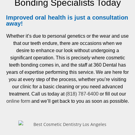
Bonding Specialists Today
Improved oral health is just a
consultation
away!
Whether it’s due to personal genetics or the wear and use
that our teeth endure, there are occasions when we
desire to enhance our look without undergoing a
significant operation. This is precisely where cosmetic
teeth bonding comes in, and the staff at 360 Dental has
years of expertise performing this service. We are here for
you at every step of the process, whether you’re visiting
our clinic for a basic cleaning or you need advanced
treatment. Call us today at
(818) 787-6400
or fill out our
online form
and we’ll get back to you as soon as possible.