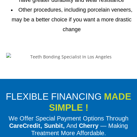
Other procedures, including porcelain veneers,
may be a better choice if you want a more drastic
change
FLEXIBLE FINANCING
MADE
SIMPLE !
We Offer Special Payment Options Through
CareCredit, Sunbit,
And
Cherry
— Making
Treatment More Affordable.