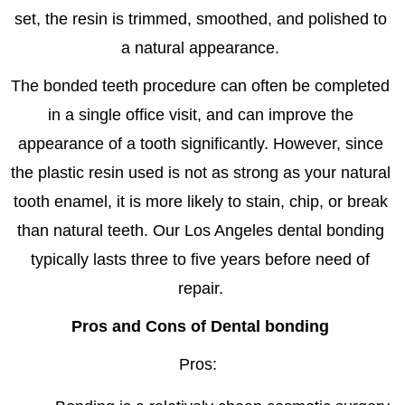
set, the resin is trimmed, smoothed, and polished to
a natural appearance.
The bonded teeth procedure can often be completed
in a single office visit, and can improve the
appearance of a tooth significantly. However, since
the plastic resin used is not as strong as your natural
tooth enamel, it is more likely to stain, chip, or break
than natural teeth. Our Los Angeles dental bonding
typically lasts three to five years before need of
repair.
Pros and Cons of Dental bonding
Pros: