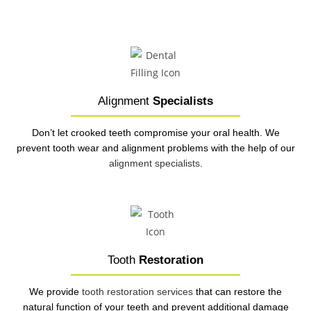
Alignment
Specialists
Don’t let crooked teeth compromise your oral health. We
prevent tooth wear and alignment problems with the help of our
alignment specialists
.
Tooth
Restoration
We provide
tooth restoration services
that can restore the
natural function of your teeth and prevent additional damage