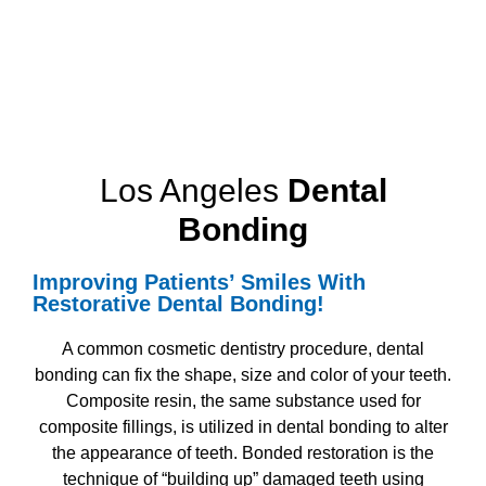
Los Angeles
Dental
Bonding
Improving Patients’ Smiles With
Restorative Dental Bonding!
A common cosmetic dentistry procedure, dental
bonding can fix the shape, size and color of your teeth.
Composite resin, the same substance used for
composite fillings, is utilized in dental bonding to alter
the appearance of teeth. Bonded restoration is the
technique of “building up” damaged teeth using