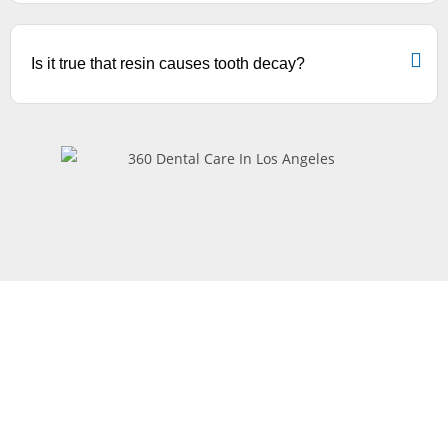
Is it true that resin causes tooth decay?
Request
Appointment