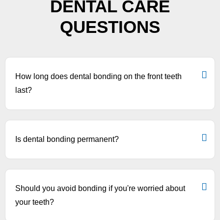
DENTAL CARE
QUESTIONS
How long does dental bonding on the front teeth
last?
Is dental bonding permanent?
Should you avoid bonding if you're worried about
your teeth?