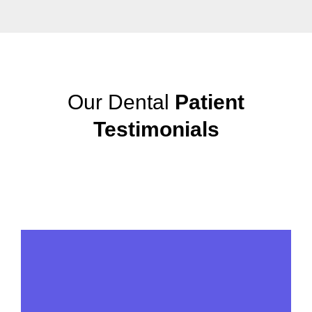
Our Dental
Patient
Testimonials
View More