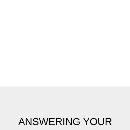
View
Smile Gallery
View Full Gallery
ANSWERING YOUR