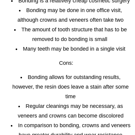
Bonding is a relatively cheap cosmetic surgery
Bonding may be done in one office visit,
although crowns and veneers often take two
The amount of tooth structure that has to be
removed to do bonding is small
Many teeth may be bonded in a single visit
Cons:
Bonding allows for outstanding results,
however, the resin does leave a stain after some
time
Regular cleanings may be necessary, as
veneers and crowns can become discolored
In comparison to bonding, crowns and veneers
have greater durability and wear resistance