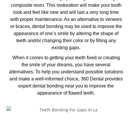
composite resin. This restoration will make your tooth
look and feel like new and will last a very long time
with proper maintenance. As an alternative to veneers
or braces, dental bonding may be used to improve the
appearance of one’s smile by altering the shape of
teeth and/or changing their color or by filling any
existing gaps.
When it comes to getting your teeth fixed or creating
the smile of your dreams, you have several
alternatives. To help you understand possible solutions
and make a well-informed choice, 360 Dental provides
expert dental bonding near you to improve the
appearance of flawed teeth.