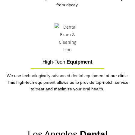
from decay.
High-Tech
Equipment
We use
technologically advanced dental equipment
at our clinic.
This high-tech equipment allows us to provide top-notch service
to treat and maximize your oral health.
Los Angeles
Dental