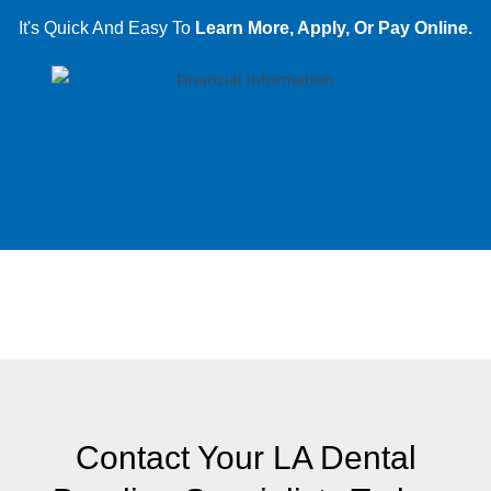
It's Quick And Easy To
Learn More, Apply, Or Pay Online.
Contact Your LA Dental