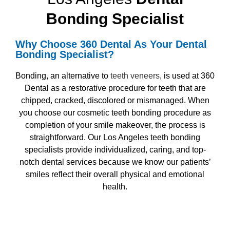
Bonding Specialist
Why Choose 360 Dental As Your
Dental
Bonding Specialist?
Bonding, an alternative to
teeth veneers
, is used at 360
Dental as a restorative procedure for teeth that are
chipped, cracked, discolored or mismanaged. When
you choose our
cosmetic teeth bonding
procedure as
completion of your smile makeover, the process is
straightforward. Our
Los Angeles teeth bonding
specialists
provide individualized, caring, and top-
notch dental services because we know our patients’
smiles reflect their overall physical and emotional
health.
Request Appointment