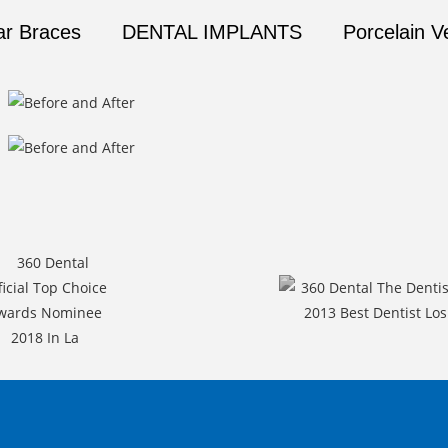
ar Braces
DENTAL IMPLANTS
Porcelain V