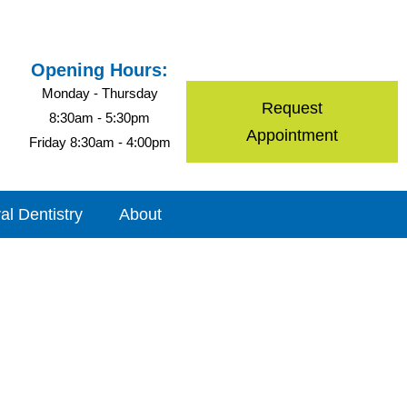
Opening Hours:
Monday - Thursday
Request
8:30am - 5:30pm
Appointment
Friday 8:30am - 4:00pm
al Dentistry
About