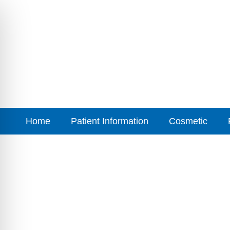
Home
Patient Information
Cosmetic