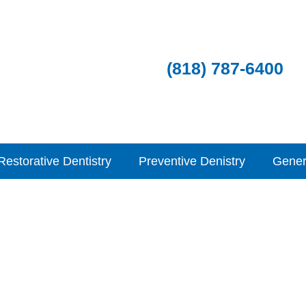
(818) 787-6400
Restorative Dentistry
Preventive Denistry
Gener