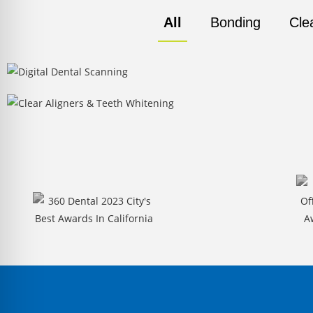
All
Bonding
Cle