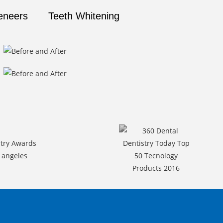
eneers
Teeth Whitening