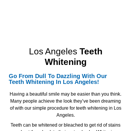
Los Angeles
Teeth
Whitening
Go From Dull To Dazzling With Our
Teeth Whitening
In Los Angeles!
Having a beautiful smile may be easier than you think.
Many people achieve the look they’ve been dreaming
of with our simple procedure for
teeth whitening in Los
Angeles.
Teeth can be whitened or bleached to get rid of stains