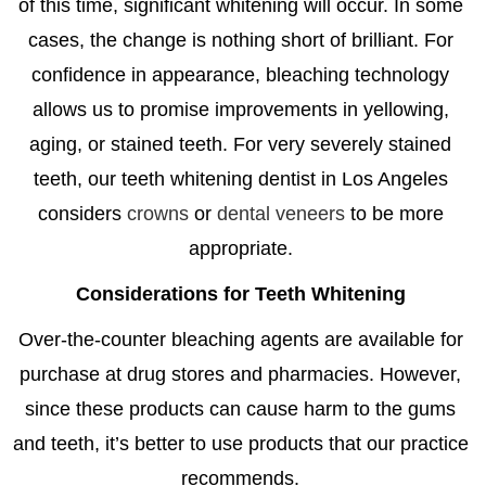
of this time, significant whitening will occur. In some
cases, the change is nothing short of brilliant. For
confidence in appearance, bleaching technology
allows us to promise improvements in yellowing,
aging, or stained teeth. For very severely stained
teeth, our
teeth whitening dentist in Los Angeles
considers
crowns
or
dental veneers
to be more
appropriate.
Considerations for Teeth Whitening
Over-the-counter bleaching agents are available for
purchase at drug stores and pharmacies. However,
since these products can cause harm to the gums
and teeth, it’s better to use products that our practice
recommends.