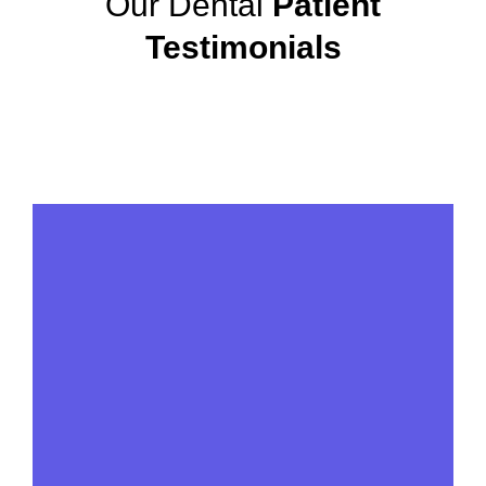
Our Dental
Patient
Testimonials
View More