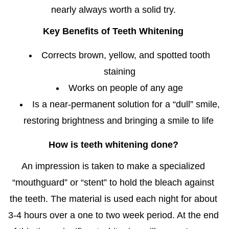
nearly always worth a solid try.
Key Benefits of Teeth Whitening
Corrects brown, yellow, and spotted tooth
staining
Works on people of any age
Is a near-permanent solution for a “dull” smile,
restoring brightness and bringing a smile to life
How is teeth whitening done?
An impression is taken to make a specialized
“mouthguard” or “stent” to hold the bleach against
the teeth. The material is used each night for about
3-4 hours over a one to two week period. At the end