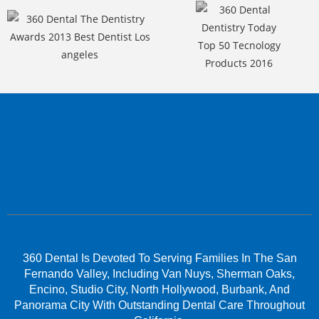
360 Dental Is Devoted To Serving Families In The San
Fernando Valley, Including Van Nuys, Sherman Oaks,
Encino, Studio City, North Hollywood, Burbank, And
Panorama City With Outstanding Dental Care Throughout