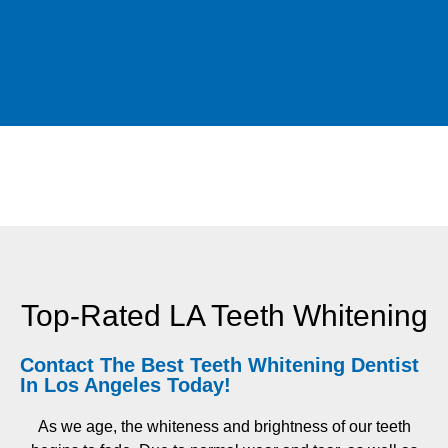
Top-Rated LA Teeth Whitening
Contact The Best Teeth Whitening Dentist
In Los Angeles Today!
As we age, the whiteness and brightness of our teeth