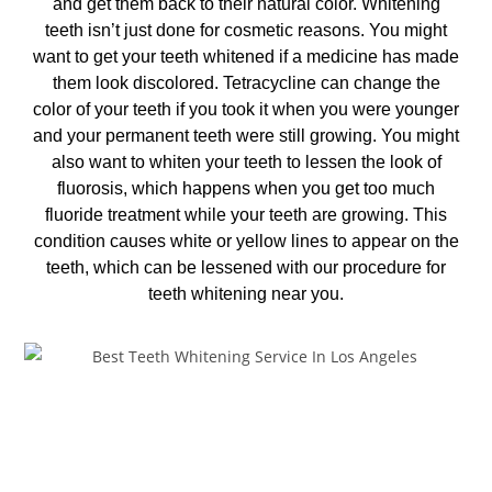
and get them back to their natural color. Whitening
teeth isn’t just done for cosmetic reasons. You might
want to get your teeth whitened if a medicine has made
them look discolored. Tetracycline can change the
color of your teeth if you took it when you were younger
and your permanent teeth were still growing. You might
also want to whiten your teeth to lessen the look of
fluorosis, which happens when you get too much
fluoride treatment while your teeth are growing. This
condition causes white or yellow lines to appear on the
teeth, which can be lessened with our procedure for
teeth whitening near you
.