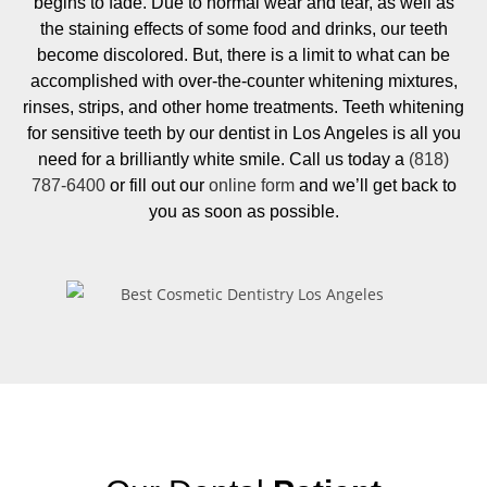
begins to fade. Due to normal wear and tear, as well as
the staining effects of some food and drinks, our teeth
become discolored. But, there is a limit to what can be
accomplished with over-the-counter whitening mixtures,
rinses, strips, and other home treatments. Teeth whitening
for sensitive teeth by our dentist in Los Angeles is all you
need for a brilliantly white smile. Call us today a
(818)
787-6400
or fill out our
online form
and we’ll get back to
you as soon as possible.