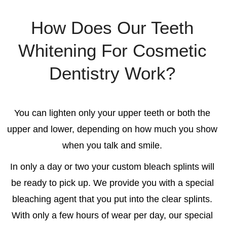
How Does Our Teeth
Whitening For Cosmetic
Dentistry Work?
You can lighten only your upper teeth or both the
upper and lower, depending on how much you show
when you talk and smile.
In only a day or two your custom bleach splints will
be ready to pick up. We provide you with a special
bleaching agent that you put into the clear splints.
With only a few hours of wear per day, our special