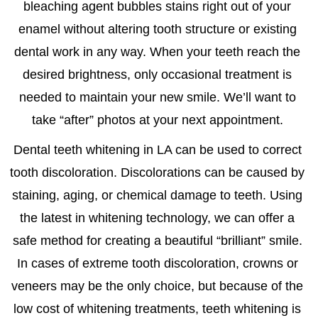
bleaching agent bubbles stains right out of your
enamel without altering tooth structure or existing
dental work in any way. When your teeth reach the
desired brightness, only occasional treatment is
needed to maintain your new smile. We’ll want to
take “after” photos at your next appointment.
Dental
teeth whitening in LA
can be used to correct
tooth discoloration. Discolorations can be caused by
staining, aging, or chemical damage to teeth. Using
the latest in whitening technology, we can offer a
safe method for creating a beautiful “brilliant” smile.
In cases of extreme tooth discoloration, crowns or
veneers may be the only choice, but because of the
low cost of whitening treatments, teeth whitening is