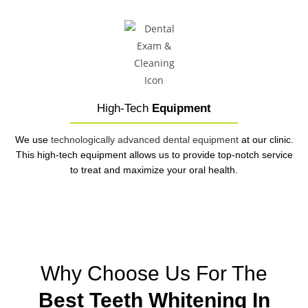
High-Tech
Equipment
We use
technologically advanced dental equipment
at our clinic.
This high-tech equipment allows us to provide top-notch service
to treat and maximize your oral health.
Why Choose Us For The
Best Teeth Whitening In