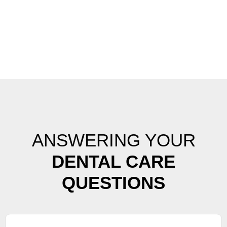
ANSWERING YOUR
DENTAL CARE
QUESTIONS