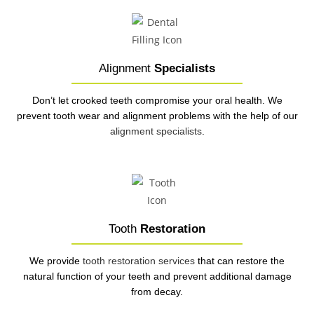
Alignment
Specialists
Don’t let crooked teeth compromise your oral health. We
prevent tooth wear and alignment problems with the help of our
alignment specialists
.
Tooth
Restoration
We provide
tooth restoration services
that can restore the
natural function of your teeth and prevent additional damage
from decay.