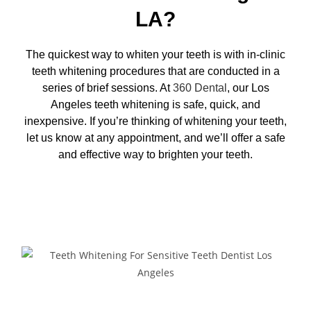
LA?
The quickest way to whiten your teeth is with in-clinic
teeth whitening procedures that are conducted in a
series of brief sessions. At
360 Dental
, our
Los
Angeles teeth whitening
is safe, quick, and
inexpensive. If you’re thinking of whitening your teeth,
let us know at any appointment, and we’ll offer a safe
and effective way to brighten your teeth.
Request Appointment