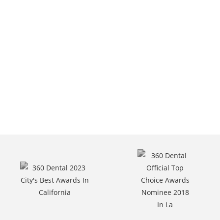
Van Nuys, CA.
Call Us At
(818) 787-6400.
Request Appointment