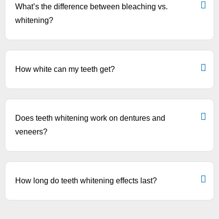
What’s the difference between bleaching vs.
whitening?
How white can my teeth get?
Does teeth whitening work on dentures and
veneers?
How long do teeth whitening effects last?