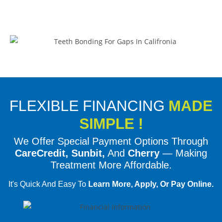
FLEXIBLE FINANCING
MADE
SIMPLE !
We Offer Special Payment Options Through
CareCredit, Sunbit,
And
Cherry
— Making
Treatment More Affordable.
It's Quick And Easy To
Learn More, Apply, Or Pay Online.