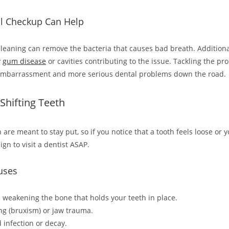
l Checkup Can Help
cleaning can remove the bacteria that causes bad breath. Additional
y
gum disease
or cavities contributing to the issue. Tackling the pr
embarrassment and more serious dental problems down the road.
 Shifting Teeth
 are meant to stay put, so if you notice that a tooth feels loose or 
 sign to visit a dentist ASAP.
uses
weakening the bone that holds your teeth in place.
ng (bruxism) or jaw trauma.
 infection or decay.