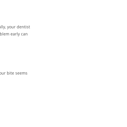
ly, your dentist
oblem early can
your bite seems