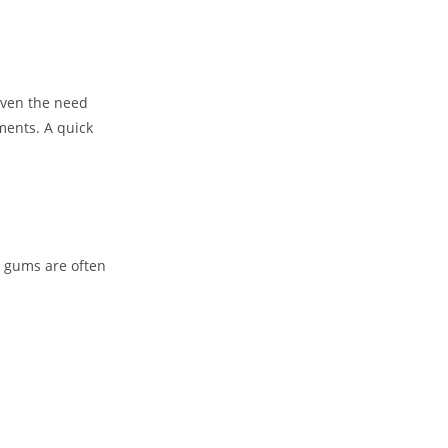
 even the need
ments. A quick
g gums are often