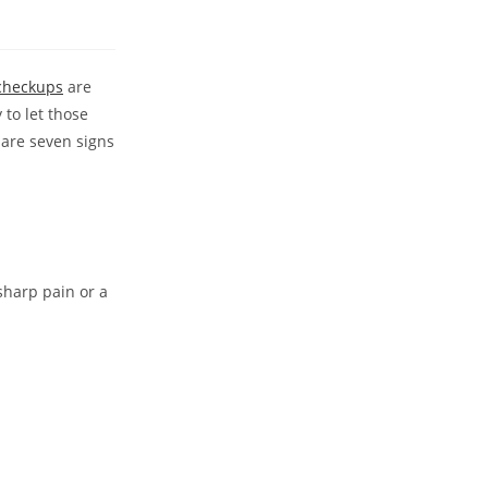
 checkups
are
 to let those
 are seven signs
sharp pain or a