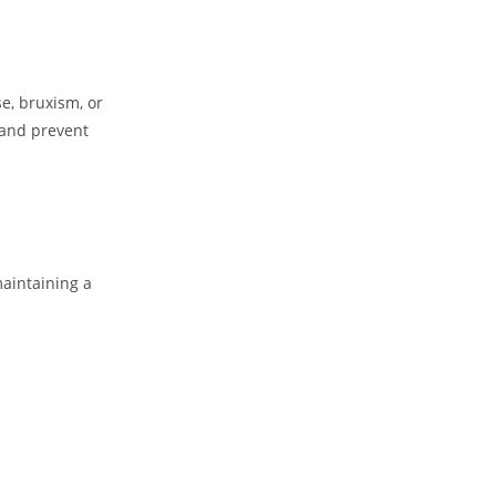
se, bruxism, or
 and prevent
maintaining a