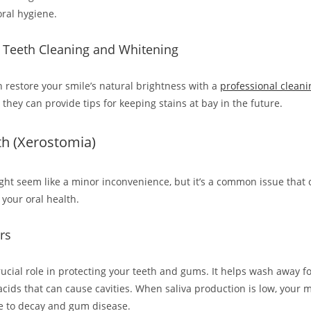
ral hygiene.
l Teeth Cleaning and Whitening
n restore your smile’s natural brightness with a
professional cleani
 they can provide tips for keeping stains at bay in the future.
th (Xerostomia)
ht seem like a minor inconvenience, but it’s a common issue that 
 your oral health.
rs
rucial role in protecting your teeth and gums. It helps wash away f
acids that can cause cavities. When saliva production is low, you
e to decay and gum disease.