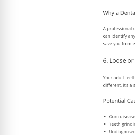
Why a Denta
A professional 
can identify an
save you from 
6. Loose or
Your adult teeth
different, it’s a
Potential Ca
Gum disease 
Teeth grindi
Undiagnosed