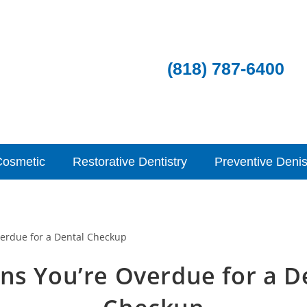
(818) 787-6400
Cosmetic
Restorative Dentistry
Preventive Denis
gns You’re Overdue for a D