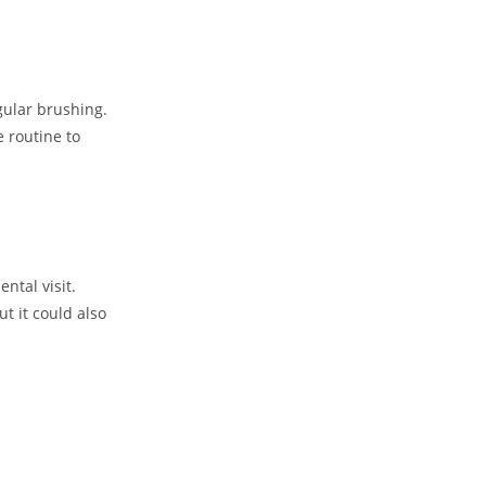
gular brushing.
e routine to
ntal visit.
t it could also