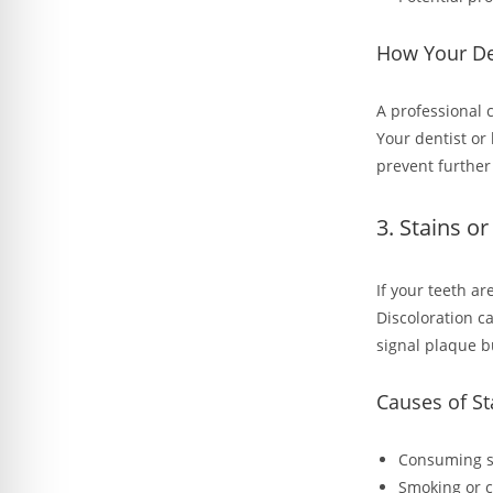
How Your De
A professional 
Your dentist or
prevent further 
3. Stains o
If your teeth ar
Discoloration c
signal plaque b
Causes of St
Consuming st
Smoking or 