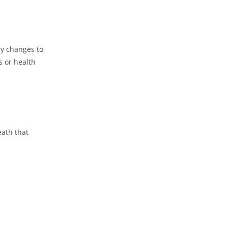
ry changes to
s or health
eath that