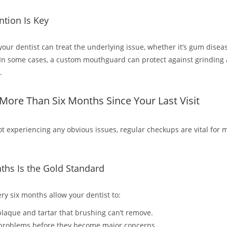
ntion Is Key
 your dentist can treat the underlying issue, whether it’s gum disea
In some cases, a custom mouthguard can protect against grinding
.
n More Than Six Months Since Your Last Visit
not experiencing any obvious issues, regular checkups are vital for 
ths Is the Gold Standard
very six months allow your dentist to:
laque and tartar that brushing can’t remove.
 problems before they become major concerns.