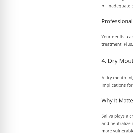
Inadequate o
Professiona
Your dentist ca
treatment. Plus,
4. Dry Mou
A dry mouth mig
implications for
Why It Matte
Saliva plays a c
and neutralize 
more vulnerabl