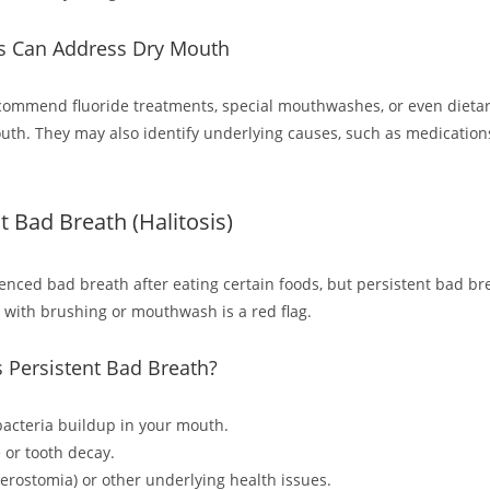
s Can Address Dry Mouth
commend fluoride treatments, special mouthwashes, or even dieta
outh. They may also identify underlying causes, such as medication
nt Bad Breath (Halitosis)
ienced bad breath after eating certain foods, but persistent bad br
 with brushing or mouthwash is a red flag.
 Persistent Bad Breath?
bacteria buildup in your mouth.
 or tooth decay.
erostomia) or other underlying health issues.