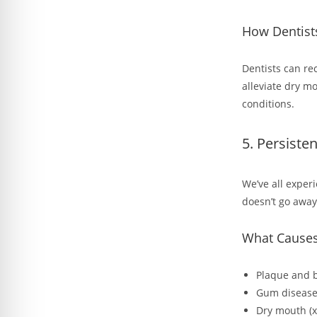
How Dentist
Dentists can re
alleviate dry m
conditions.
5. Persiste
We’ve all exper
doesn’t go away
What Causes
Plaque and 
Gum disease
Dry mouth (x