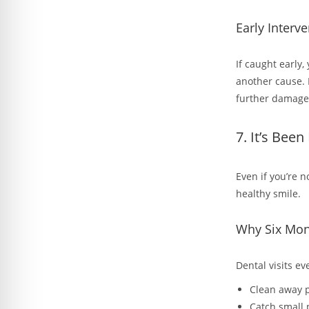
Early Interve
If caught early,
another cause. 
further damage
7. It’s Bee
Even if you’re 
healthy smile.
Why Six Mon
Dental visits e
Clean away p
Catch small