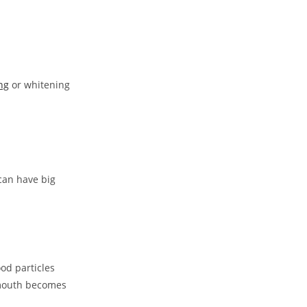
ng
or whitening
can have big
ood particles
r mouth becomes