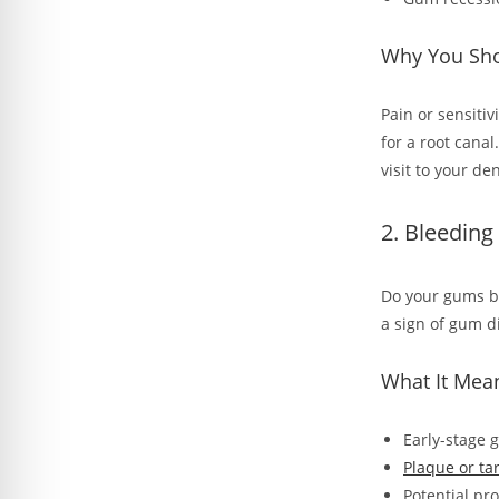
Why You Shou
Pain or sensitiv
for a root cana
visit to your d
2. Bleeding
Do your gums bl
a sign of gum d
What It Mea
Early-stage g
Plaque or ta
Potential pr