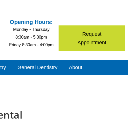
Opening Hours:
Monday - Thursday
Request
8:30am - 5:30pm
Appointment
Friday 8:30am - 4:00pm
try
General Dentistry
About
ental