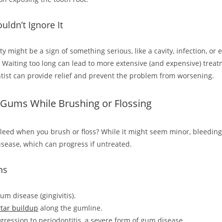
ldn’t Ignore It
ity might be a sign of something serious, like a cavity, infection, or
l. Waiting too long can lead to more extensive (and expensive) treat
entist can provide relief and prevent the problem from worsening.
 Gums While Brushing or Flossing
eed when you brush or floss? While it might seem minor, bleedin
isease, which can progress if untreated.
ns
um disease (gingivitis).
rtar buildup
along the gumline.
ogression to periodontitis, a severe form of gum disease.