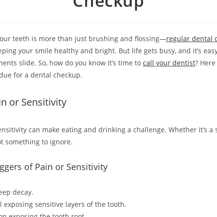
Checkup
your teeth is more than just brushing and flossing—
regular dental
eping your smile healthy and bright. But life gets busy, and it’s easy
ents slide. So, how do you know it’s time to
call your dentist
? Here
rdue for a dental checkup.
n or Sensitivity
ensitivity can make eating and drinking a challenge. Whether it’s a 
not something to ignore.
ers of Pain or Sensitivity
deep decay.
exposing sensitive layers of the tooth.
n exposing the tooth root.