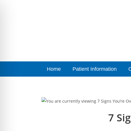
Home
Patient Information
7 Si