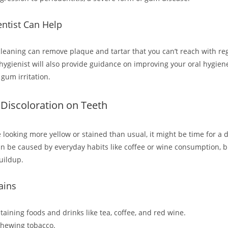
ntist Can Help
cleaning can remove plaque and tartar that you can’t reach with re
 hygienist will also provide guidance on improving your oral hygien
gum irritation.
r Discoloration on Teeth
e looking more yellow or stained than usual, it might be time for a de
an be caused by everyday habits like coffee or wine consumption, bu
uildup.
ains
aining foods and drinks like tea, coffee, and red wine.
chewing tobacco.