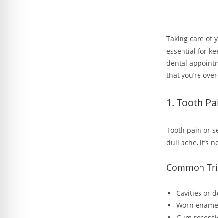
Taking care of 
essential for ke
dental appointm
that you’re ove
1. Tooth Pai
Tooth pain or s
dull ache, it’s 
Common Trigg
Cavities or 
Worn enamel 
Gum recessio