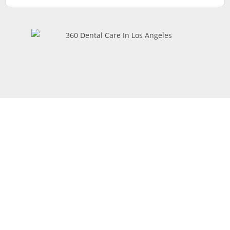
Request
Appointment
At 360 Dental in Van Nuys, California, we’re dedicated to
providing exceptional dental care for every patient. To
request an appointment, simply fill out our online form, and a
member of our team will contact you to confirm your visit.