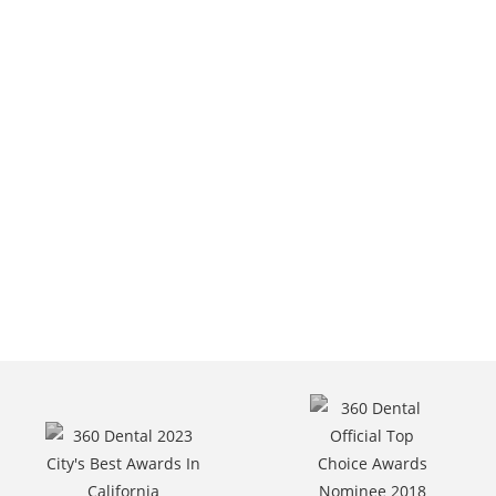
6301 Van Nuys Blvd,
Van Nuys, CA.
Call Us At
(818) 787-6400.
Request Appointment