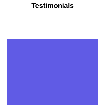
Testimonials
View More