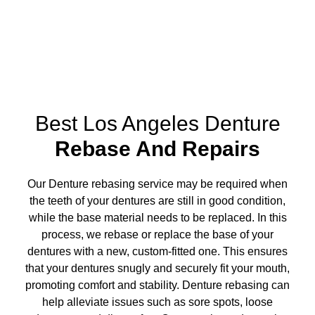
Best Los Angeles Denture
Rebase And Repairs
Our Denture rebasing service may be required when
the teeth of your dentures are still in good condition,
while the base material needs to be replaced. In this
process, we rebase or replace the base of your
dentures with a new, custom-fitted one. This ensures
that your dentures snugly and securely fit your mouth,
promoting comfort and stability. Denture rebasing can
help alleviate issues such as sore spots, loose