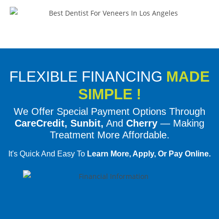
FLEXIBLE FINANCING
MADE
SIMPLE !
We Offer Special Payment Options Through
CareCredit, Sunbit,
And
Cherry
— Making
Treatment More Affordable.
It's Quick And Easy To
Learn More, Apply, Or Pay Online.