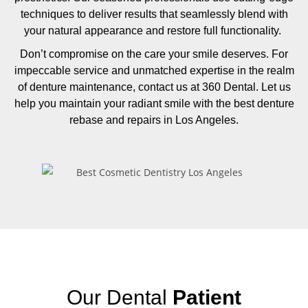
techniques to deliver results that seamlessly blend with
your natural appearance and restore full functionality.
Don’t compromise on the care your smile deserves. For
impeccable service and unmatched expertise in the realm
of denture maintenance, contact us at 360 Dental. Let us
help you maintain your radiant smile with the best denture
rebase and repairs in Los Angeles.
Our Dental
Patient