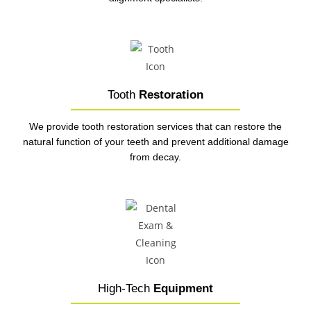
Tooth
Restoration
We provide tooth restoration services that can restore the
natural function of your teeth and prevent additional damage
from decay.
High-Tech
Equipment