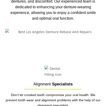
dentures, and discomfort. Our experienced team is
dedicated to enhancing your denture-wearing
experience, allowing you to enjoy a confident smile
and optimal oral function.
Alignment
Specialists
Don’t let crooked teeth compromise your oral health. We
prevent tooth wear and alignment problems with the help of our
alignment specialists.