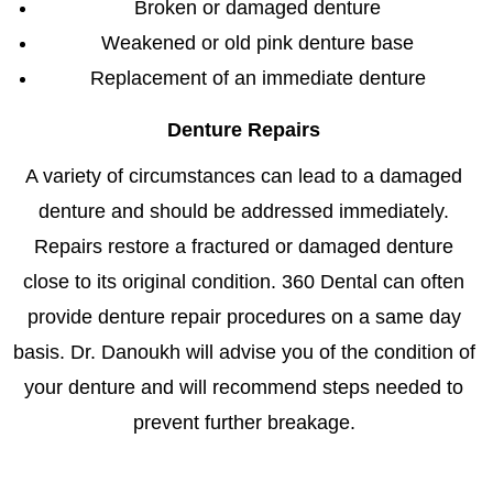
Broken or damaged denture
Weakened or old pink denture base
Replacement of an immediate denture
Denture Repairs
A variety of circumstances can lead to a damaged
denture and should be addressed immediately.
Repairs restore a fractured or damaged denture
close to its original condition. 360 Dental can often
provide denture repair procedures on a same day
basis. Dr. Danoukh will advise you of the condition of
your denture and will recommend steps needed to
prevent further breakage.