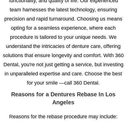
functionality, and quality of life. Our experienced
team harnesses the latest technology, ensuring
precision and rapid turnaround. Choosing us means
opting for a seamless experience, where each
procedure is tailored to your unique needs. We
understand the intricacies of denture care, offering
solutions that ensure longevity and comfort. With 360
Dental, you're not just getting a service, but investing
in unparalleled expertise and care. Choose the best
for your smile —call 360 Dental.
Reasons for a Dentures
Rebase In Los
Angeles
Reasons for the rebase procedure may include: