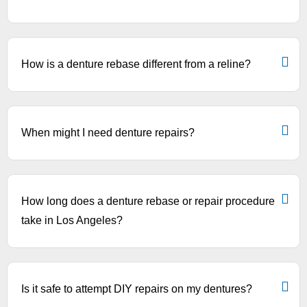
How is a denture rebase different from a reline?
When might I need denture repairs?
How long does a denture rebase or repair procedure
take in Los Angeles?
Is it safe to attempt DIY repairs on my dentures?