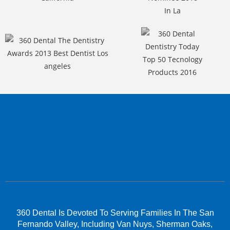
360 Dental Is Devoted To Serving Families In The San
Fernando Valley, Including Van Nuys, Sherman Oaks,