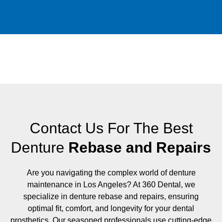
Contact Us For The Best
Denture
Rebase and Repairs
Are you navigating the complex world of denture
maintenance in Los Angeles? At 360 Dental, we
specialize in denture rebase and repairs, ensuring
optimal fit, comfort, and longevity for your dental
prosthetics. Our seasoned professionals use cutting-edge