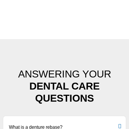
ANSWERING YOUR
DENTAL CARE
QUESTIONS
What is a denture rebase?