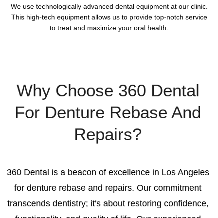
We use technologically advanced dental equipment at our clinic.
This high-tech equipment allows us to provide top-notch service
to treat and maximize your oral health.
Why Choose 360 Dental
For Denture Rebase And
Repairs?
360 Dental is a beacon of excellence in Los Angeles
for denture rebase and repairs. Our commitment
transcends dentistry; it's about restoring confidence,