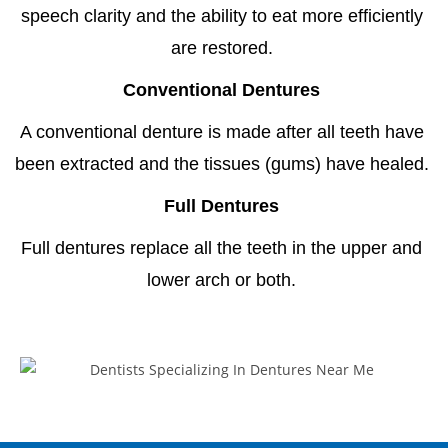
speech clarity and the ability to eat more efficiently
are restored.
Conventional Dentures
A conventional denture is made after all teeth have
been extracted and the tissues (gums) have healed.
Full Dentures
Full dentures replace all the teeth in the upper and
lower arch or both.