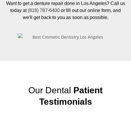
Want to get a denture repair done in Los Angeles? Call us
today at
(818) 787-6400
or fill out our online form, and
we’ll get back to you as soon as possible.
Our Dental
Patient
Testimonials
View More