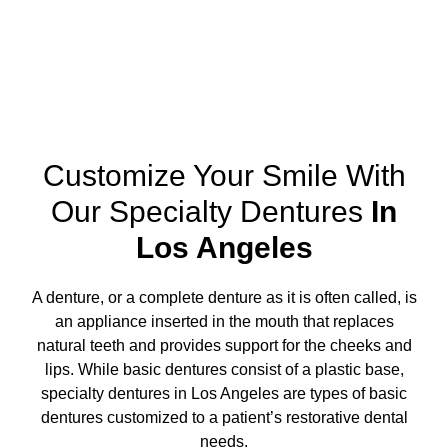
Customize Your Smile With
Our Specialty Dentures
In
Los Angeles
A denture, or a complete denture as it is often called, is
an appliance inserted in the mouth that replaces
natural teeth and provides support for the cheeks and
lips. While basic dentures consist of a plastic base,
specialty dentures in Los Angeles
are types of basic
dentures customized to a patient’s restorative dental
needs.