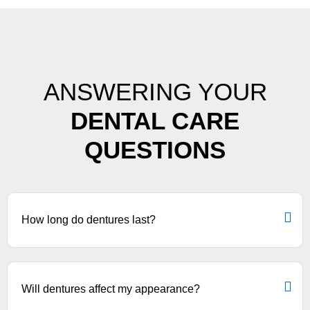
ANSWERING YOUR
DENTAL CARE
QUESTIONS
How long do dentures last?
Will dentures affect my appearance?