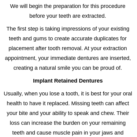
We will begin the preparation for this procedure
before your teeth are extracted.
The first step is taking impressions of your existing
teeth and gums to create accurate duplicates for
placement after tooth removal. At your extraction
appointment, your immediate dentures are inserted,
creating a natural smile you can be proud of.
Implant Retained Dentures
Usually, when you lose a tooth, it is best for your oral
health to have it replaced. Missing teeth can affect
your bite and your ability to speak and chew. Their
loss can increase the burden on your remaining
teeth and cause muscle pain in your jaws and