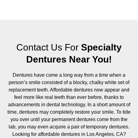
Contact Us For
Specialty
Dentures Near You!
Dentures have come a long way from a time when a
person’s smile consisted of a blocky, chalky white set of
replacement teeth. Affordable dentures now appear and
feel more like real teeth than ever before, thanks to
advancements in dental technology. In a short amount of
time, dentures may completely restore your smile. To tide
you over until your permanent dentures come from the
lab, you may even acquire a pair of temporary dentures.
Looking for affordable dentures in Los Angeles, CA?