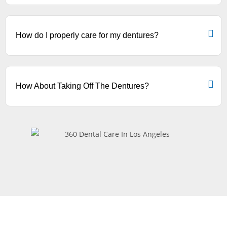
How do I properly care for my dentures?
How About Taking Off The Dentures?