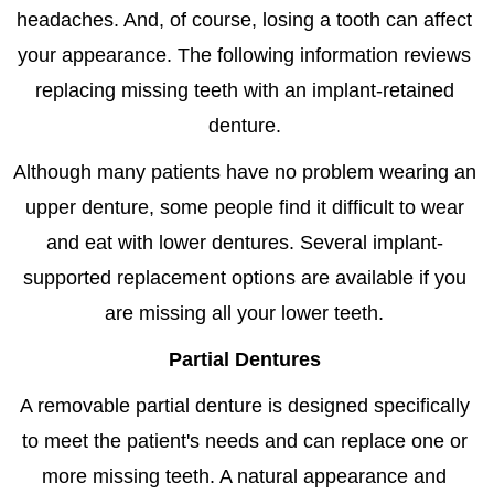
headaches. And, of course, losing a tooth can affect
your appearance. The following information reviews
replacing missing teeth with an implant-retained
denture.
Although many patients have no problem wearing an
upper denture, some people find it difficult to wear
and eat with lower dentures. Several implant-
supported replacement options are available if you
are missing all your lower teeth.
Partial Dentures
A removable partial denture is designed specifically
to meet the patient's needs and can replace one or
more missing teeth. A natural appearance and