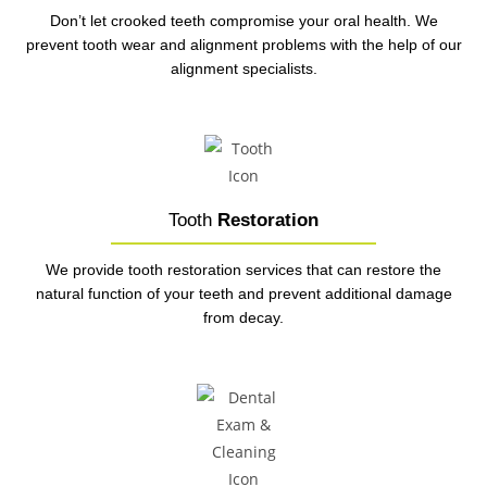
Don’t let crooked teeth compromise your oral health. We
prevent tooth wear and alignment problems with the help of our
alignment specialists.
Tooth
Restoration
We provide tooth restoration services that can restore the
natural function of your teeth and prevent additional damage
from decay.