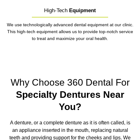
High-Tech
Equipment
We use technologically advanced dental equipment at our clinic.
This high-tech equipment allows us to provide top-notch service
to treat and maximize your oral health.
Why Choose 360 Dental For
Specialty Dentures Near
You?
A denture, or a complete denture as it is often called, is
an appliance inserted in the mouth, replacing natural
teeth and providing support for the cheeks and lips. We