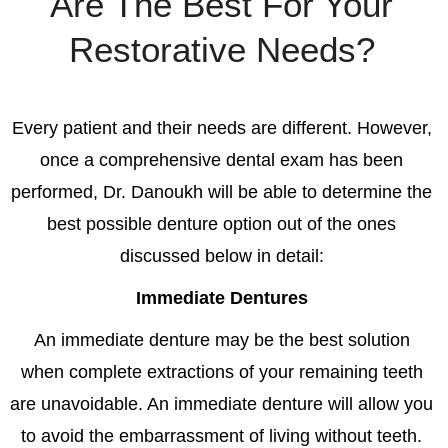
Are The Best For Your
Restorative Needs?
Every patient and their needs are different. However,
once a comprehensive dental exam has been
performed, Dr. Danoukh will be able to determine the
best possible denture option out of the ones
discussed below in detail:
Immediate Dentures
An immediate denture m
ay be the best solution
when complete extractions of your remaining teeth
are unavoidable. An immediate denture will allow you
to avoid the embarrassment of living without teeth.