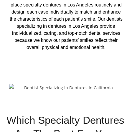
place specialty dentures in Los Angeles routinely and
design each case individually to match and enhance
the characteristics of each patient’s smile. Our dentists
specializing in dentures in Los Angeles provide
individualized, caring, and top-notch dental services
because we know our patients’ smiles reflect their
overall physical and emotional health.
Request Appointment
Which Specialty Dentures