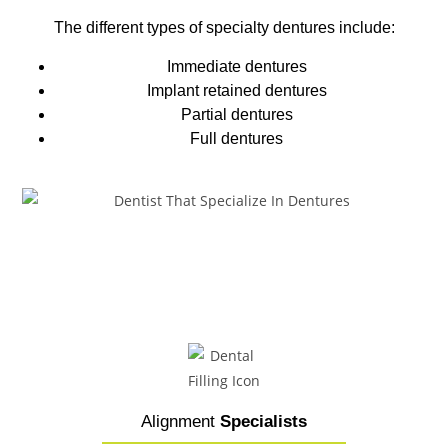
The different types of
specialty dentures
include:
Immediate dentures
Implant retained dentures
Partial dentures
Full dentures
Alignment
Specialists