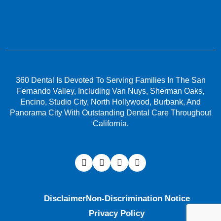
360 Dental Is Devoted To Serving Families In The San
Fernando Valley, Including Van Nuys, Sherman Oaks,
Encino, Studio City, North Hollywood, Burbank, And
Panorama City With Outstanding Dental Care Throughout
California.
Disclaimer
Non-Discrimination Notice
Privacy Policy