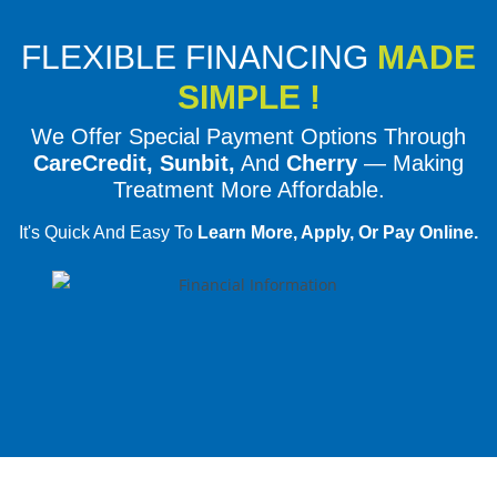
FLEXIBLE FINANCING
MADE
SIMPLE !
We Offer Special Payment Options Through
CareCredit, Sunbit,
And
Cherry
— Making
Treatment More Affordable.
It's Quick And Easy To
Learn More, Apply, Or Pay Online.