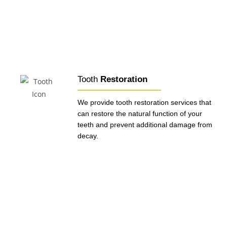
Tooth
Restoration
We provide tooth restoration services that
can restore the natural function of your
teeth and prevent additional damage from
decay.