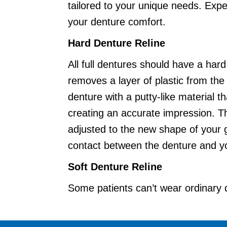
tailored to your unique needs. Exp
your denture comfort.
Hard Denture Reline
All full dentures should have a har
removes a layer of plastic from the d
denture with a putty-like material 
creating an accurate impression. The
adjusted to the new shape of your 
contact between the denture and y
Soft Denture Reline
Some patients can’t wear ordinary
spots. 360 Dental may recommend re
stays pliable for one to two years 