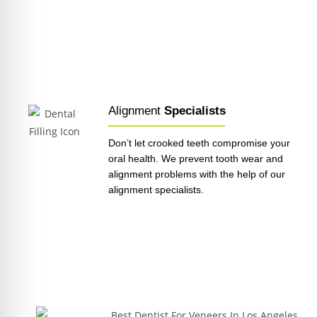
Alignment
Specialists
Don’t let crooked teeth compromise your
oral health. We prevent tooth wear and
alignment problems with the help of our
alignment specialists.