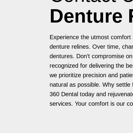
Denture 
Experience the utmost comfort a
denture relines. Over time, chan
dentures. Don’t compromise on c
recognized for delivering the be
we prioritize precision and pati
natural as possible. Why settle
360 Dental today and rejuvenate
services. Your comfort is our 