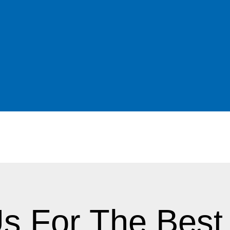
 sore spots than the standard hard reline
ese problems may consider a more permanent
s.
in a while, a patient’s gums may be red,
s problems in taking impressions for a new
 a denture that would perpetuate the
ed) reline material may be recommended to
This reline makes the denture fit much more
ble. After a few weeks, the gums return to a
hen ready for his new denture or hard
s For The Best