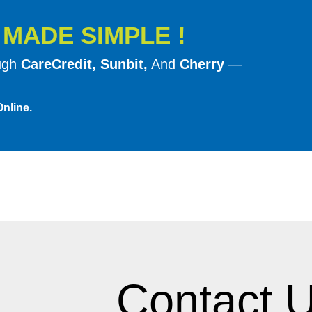
much less likely to give the patient
G
MADE SIMPLE !
acrylic. Patients experiencing th
solution of implant retained denture
ough
CareCredit, Sunbit,
And
Cherry
—
Temporary Relines
nline.
If dentures have not been serviced 
swollen, or misshapen. This create
hard or soft reline and may lead to
problem.
A temporary or palliative (medicat
allow the inflammation to subside. 
tightly and is usually soft and plia
more normal state. The patient is t
Contact U
reline.