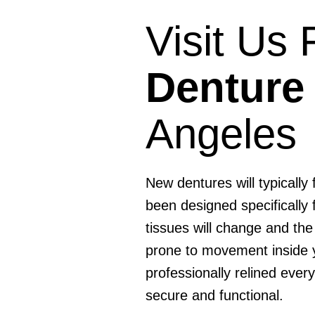
Visit Us
Denture
Angeles
New dentures will typically
been designed specifically
tissues will change and the
prone to movement inside 
professionally relined ever
secure and functional.