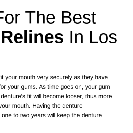
 For The Best
 Relines
In Los
 fit your mouth very securely as they have
 for your gums. As time goes on, your gum
 denture’s fit will become looser, thus more
your mouth. Having the denture
y one to two years will keep the denture