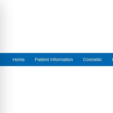
Home
Patient Information
Cosmetic