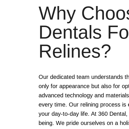
Why Choo
Dentals Fo
Relines?
Our dedicated team understands the 
only for appearance but also for op
advanced technology and materials,
every time. Our relining process is e
your day-to-day life. At 360 Dental, 
being. We pride ourselves on a holi