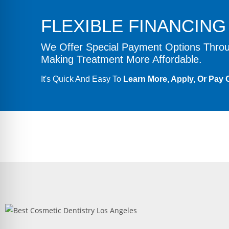
FLEXIBLE FINANCIN
We Offer Special Payment Options Thr
Making Treatment More Affordable.
It's Quick And Easy To
Learn More, Apply, Or Pay O