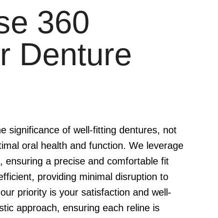
se 360
r Denture
significance of well-fitting dentures, not
timal oral health and function. We leverage
 ensuring a precise and comfortable fit
fficient, providing minimal disruption to
our priority is your satisfaction and well-
stic approach, ensuring each reline is