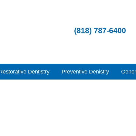
(818) 787-6400
Restorative Dentistry
Preventive Denistry
Gener