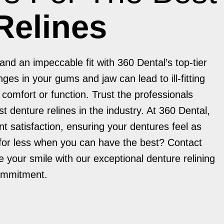
Relines
nd an impeccable fit with 360 Dental’s top-tier
ges in your gums and jaw can lead to ill-fitting
omfort or function. Trust the professionals
st denture relines in the industry. At 360 Dental,
ent satisfaction, ensuring your dentures feel as
 for less when you can have the best? Contact
 your smile with our exceptional denture relining
commitment.