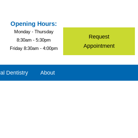
Opening Hours:
Monday - Thursday
Request
8:30am - 5:30pm
Appointment
Friday 8:30am - 4:00pm
al Dentistry
About