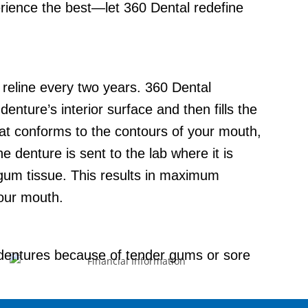
erience the best—let 360 Dental redefine
d reline every two years. 360 Dental
enture’s interior surface and then fills the
that conforms to the contours of your mouth,
 denture is sent to the lab where it is
gum tissue. This results in maximum
our mouth.
 dentures because of tender gums or sore
lining the denture with a material that
before needing replacement. This material is