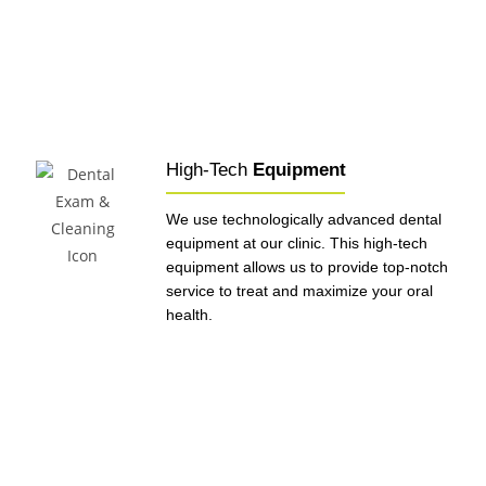
High-Tech
Equipment
We use technologically advanced dental
equipment at our clinic. This high-tech
equipment allows us to provide top-notch
service to treat and maximize your oral
health.