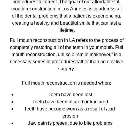
procedures to correct. The goal of our
affordable full
mouth reconstruction in Los Angeles
is to address all
of the dental problems that a patient is experiencing,
creating a healthy and beautiful smile that can last a
lifetime.
Full mouth reconstruction in LA refers to the process of
completely restoring all of the teeth in your mouth. Full
mouth reconstruction, unlike a “smile makeover,” is a
necessary series of procedures rather than an elective
surgery.
Full mouth reconstruction is needed when:
Teeth have been lost
Teeth have been injured or fractured
Teeth have become worn as a result of acid-
erosion
Jaw pain is present due to bite problems