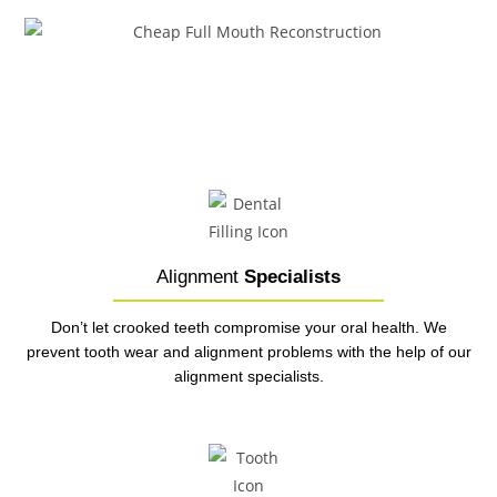
Alignment
Specialists
Don’t let crooked teeth compromise your oral health. We
prevent tooth wear and alignment problems with the help of our
alignment specialists.