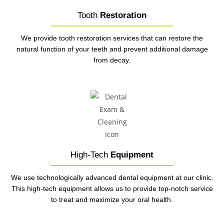
Tooth
Restoration
We provide tooth restoration services that can restore the
natural function of your teeth and prevent additional damage
from decay.
High-Tech
Equipment
We use technologically advanced dental equipment at our clinic.
This high-tech equipment allows us to provide top-notch service
to treat and maximize your oral health.