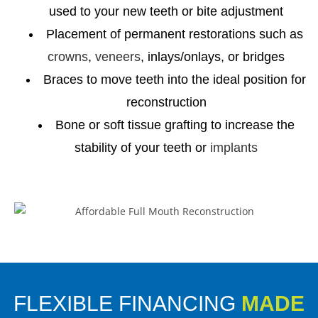
used to your new teeth or bite adjustment
Placement of permanent restorations such as
crowns
,
veneers
, inlays/onlays, or bridges
Braces to move teeth into the ideal position for
reconstruction
Bone or soft tissue grafting to increase the
stability of your teeth or
implants
FLEXIBLE FINANCING
MADE