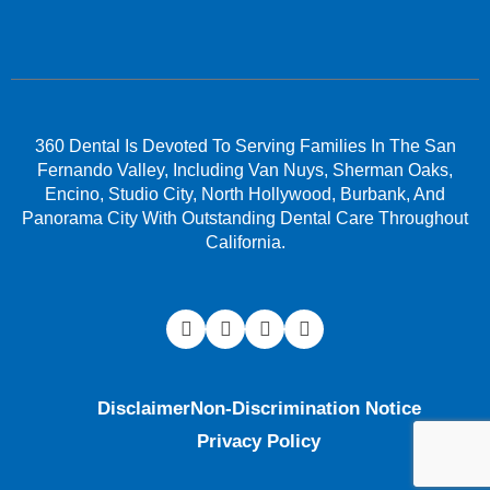
360 Dental Is Devoted To Serving Families In The San
Fernando Valley, Including Van Nuys, Sherman Oaks,
Encino, Studio City, North Hollywood, Burbank, And
Panorama City With Outstanding Dental Care Throughout
California.
Disclaimer
Non-Discrimination Notice
Privacy Policy