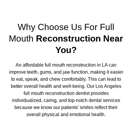
Why Choose Us For Full
Mouth
Reconstruction Near
You?
An affordable full mouth reconstruction in LA can
improve teeth, gums, and jaw function, making it easier
to eat, speak, and chew comfortably. This can lead to
better overall health and well-being. Our Los Angeles
full mouth reconstruction dentist provides
individualized, caring, and top-notch dental services
because we know our patients’ smiles reflect their
overall physical and emotional health.