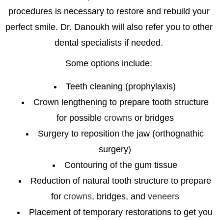
procedures is necessary to restore and rebuild your
perfect smile. Dr. Danoukh will also refer you to other
dental specialists if needed.
Some options include:
Teeth cleaning (prophylaxis)
Crown lengthening to prepare tooth structure
for possible
crowns
or bridges
Surgery to reposition the jaw (orthognathic
surgery)
Contouring of the gum tissue
Reduction of natural tooth structure to prepare
for
crowns
, bridges, and
veneers
Placement of temporary restorations to get you