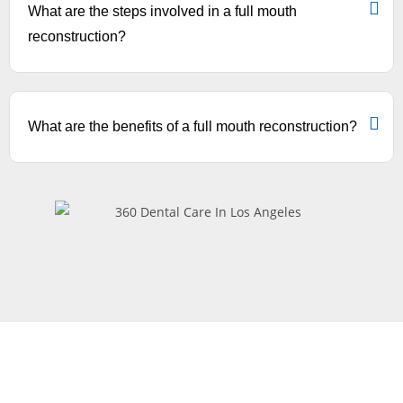
What are the steps involved in a full mouth
reconstruction?
What are the benefits of a full mouth reconstruction?