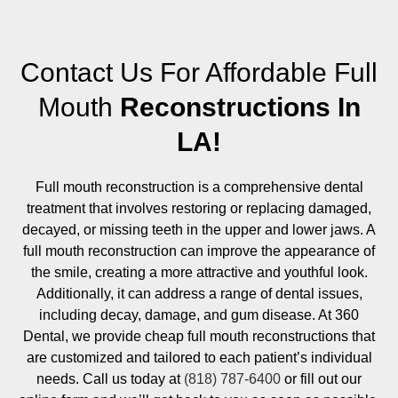
Contact Us For Affordable Full
Mouth
Reconstructions In
LA!
Full mouth reconstruction is a comprehensive dental
treatment that involves restoring or replacing damaged,
decayed, or missing teeth in the upper and lower jaws. A
full mouth reconstruction can improve the appearance of
the smile, creating a more attractive and youthful look.
Additionally, it can address a range of dental issues,
including decay, damage, and gum disease. At 360
Dental, we provide cheap full mouth reconstructions that
are customized and tailored to each patient’s individual
needs. Call us today at
(818) 787-6400
or fill out our