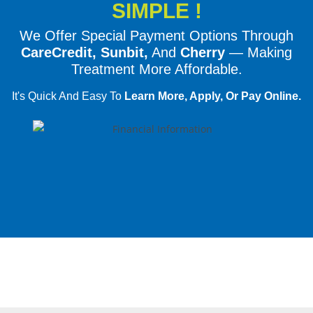
SIMPLE !
We Offer Special Payment Options Through
CareCredit, Sunbit,
And
Cherry
— Making
Treatment More Affordable.
It's Quick And Easy To
Learn More, Apply, Or Pay Online.