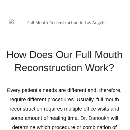
Request Appointment
How Does Our Full Mouth
Reconstruction Work?
Every patient’s needs are different and, therefore,
require different procedures. Usually,
full mouth
reconstruction
requires multiple office visits and
some amount of healing time.
Dr. Danoukh
will
determine which procedure or combination of