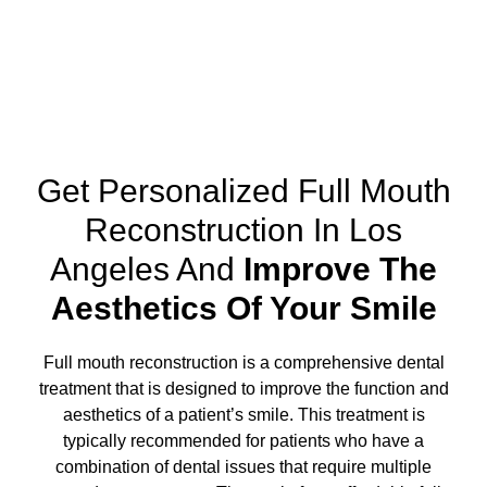
Get Personalized Full Mouth
Reconstruction In Los
Angeles And
Improve The
Aesthetics Of Your Smile
Full mouth reconstruction
is a comprehensive dental
treatment that is designed to improve the function and
aesthetics of a patient’s smile. This treatment is
typically recommended for patients who have a
combination of dental issues that require multiple