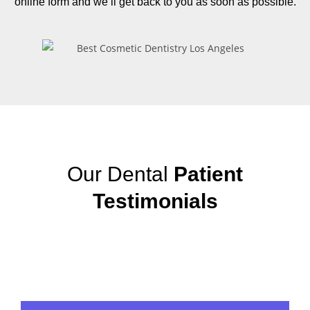
online form and we’ll get back to you as soon as possible.
Our Dental
Patient
Testimonials
View More