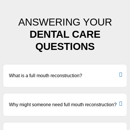
ANSWERING YOUR
DENTAL CARE
QUESTIONS
What is a full mouth reconstruction?
Why might someone need full mouth reconstruction?