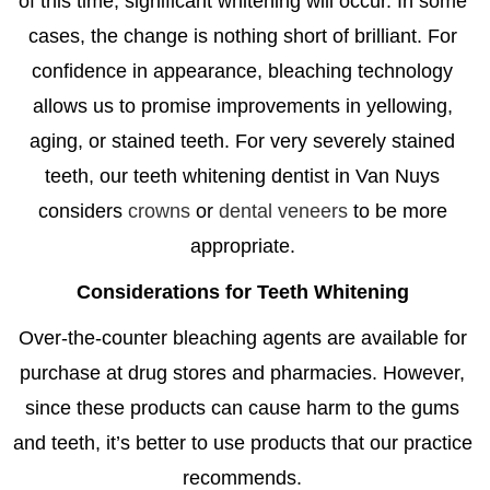
of this time, significant whitening will occur. In some
cases, the change is nothing short of brilliant. For
confidence in appearance, bleaching technology
allows us to promise improvements in yellowing,
aging, or stained teeth. For very severely stained
teeth, our
teeth whitening dentist in Van Nuys
considers
crowns
or
dental veneers
to be more
appropriate.
Considerations for Teeth Whitening
Over-the-counter bleaching agents are available for
purchase at drug stores and pharmacies. However,
since these products can cause harm to the gums
and teeth, it’s better to use products that our practice
recommends.