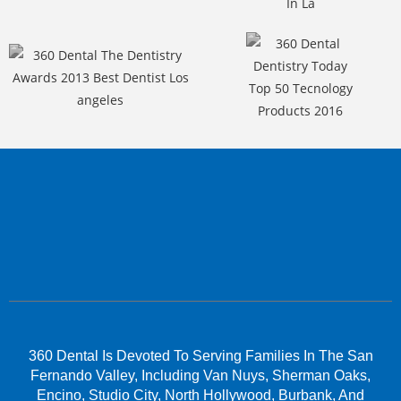
360 Dental Is Devoted To Serving Families In The San
Fernando Valley, Including Van Nuys, Sherman Oaks,
Encino, Studio City, North Hollywood, Burbank, And