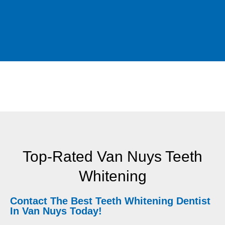
Top-Rated Van Nuys Teeth
Whitening
Contact The Best Teeth Whitening Dentist
In Van Nuys Today!