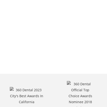
6301 Van Nuys Blvd,
Van Nuys, CA.
Call Us At
(818) 787-6400.
Request Appointment