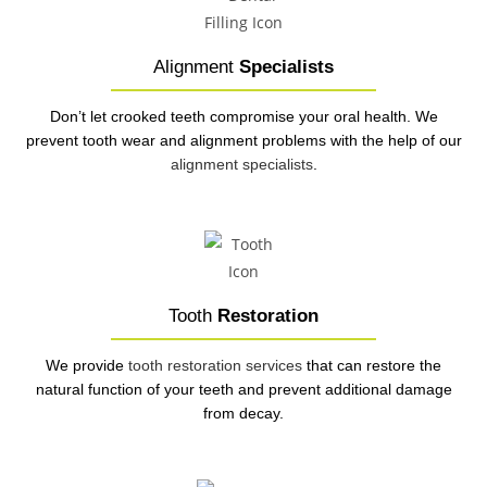
Alignment
Specialists
Don’t let crooked teeth compromise your oral health. We
prevent tooth wear and alignment problems with the help of our
alignment specialists
.
Tooth
Restoration
We provide
tooth restoration services
that can restore the
natural function of your teeth and prevent additional damage
from decay.