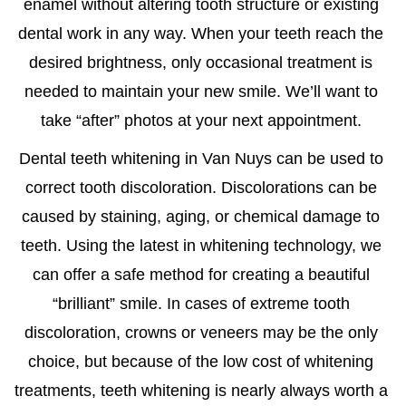
enamel without altering tooth structure or existing
dental work in any way. When your teeth reach the
desired brightness, only occasional treatment is
needed to maintain your new smile. We’ll want to
take “after” photos at your next appointment.
Dental
teeth whitening in Van Nuys
can be used to
correct tooth discoloration. Discolorations can be
caused by staining, aging, or chemical damage to
teeth. Using the latest in whitening technology, we
can offer a safe method for creating a beautiful
“brilliant” smile. In cases of extreme tooth
discoloration, crowns or veneers may be the only
choice, but because of the low cost of whitening
treatments, teeth whitening is nearly always worth a