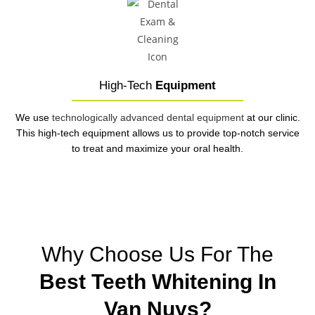
High-Tech
Equipment
We use
technologically advanced dental equipment
at our clinic.
This high-tech equipment allows us to provide top-notch service
to treat and maximize your oral health.
Why Choose Us For The
Best Teeth Whitening In
Van Nuys?