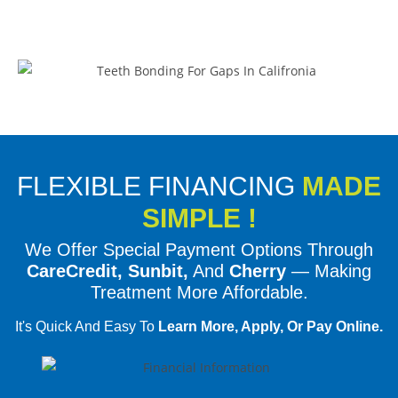
FLEXIBLE FINANCING
MADE
SIMPLE !
We Offer Special Payment Options Through
CareCredit, Sunbit,
And
Cherry
— Making
Treatment More Affordable.
It's Quick And Easy To
Learn More, Apply, Or Pay Online.