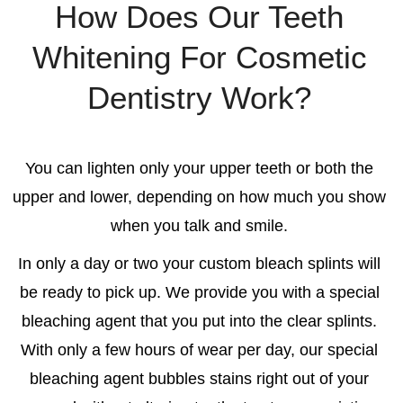
How Does Our Teeth
Whitening For Cosmetic
Dentistry Work?
You can lighten only your upper teeth or both the
upper and lower, depending on how much you show
when you talk and smile.
In only a day or two your custom bleach splints will
be ready to pick up. We provide you with a special
bleaching agent that you put into the clear splints.
With only a few hours of wear per day, our special
bleaching agent bubbles stains right out of your