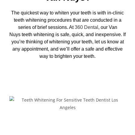
The quickest way to whiten your teeth is with in-clinic
teeth whitening procedures that are conducted in a
series of brief sessions. At
360 Dental
, our Van
Nuys
teeth whitening
is safe, quick, and inexpensive. If
you’re thinking of whitening your teeth, let us know at
any appointment, and we’ll offer a safe and effective
way to brighten your teeth.
Request Appointment