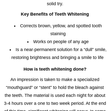
solid try.
Key Benefits of Teeth Whitening
Corrects brown, yellow, and spotted tooth
staining
Works on people of any age
Is a near-permanent solution for a “dull” smile,
restoring brightness and bringing a smile to life
How is teeth whitening done?
An impression is taken to make a specialized
“mouthguard” or “stent” to hold the bleach against
the teeth. The material is used each night for about
3-4 hours over a one to two week period. At the end