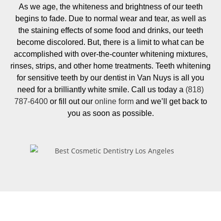
As we age, the whiteness and brightness of our teeth
begins to fade. Due to normal wear and tear, as well as
the staining effects of some food and drinks, our teeth
become discolored. But, there is a limit to what can be
accomplished with over-the-counter whitening mixtures,
rinses, strips, and other home treatments. Teeth whitening
for sensitive teeth by our dentist in Van Nuys is all you
need for a brilliantly white smile. Call us today a
(818)
787-6400
or fill out our
online form
and we’ll get back to
you as soon as possible.