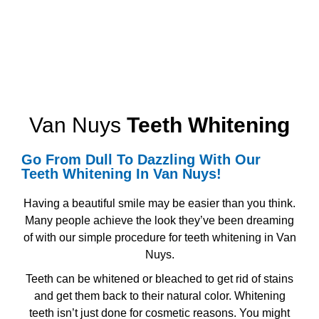
Van Nuys
Teeth Whitening
Go From Dull To Dazzling With Our
Teeth Whitening
In Van Nuys!
Having a beautiful smile may be easier than you think.
Many people achieve the look they’ve been dreaming
of with our simple procedure for
teeth whitening in Van
Nuys.
Teeth can be whitened or bleached to get rid of stains
and get them back to their natural color. Whitening
teeth isn’t just done for cosmetic reasons. You might