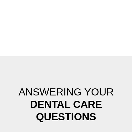
ANSWERING YOUR
DENTAL CARE
QUESTIONS