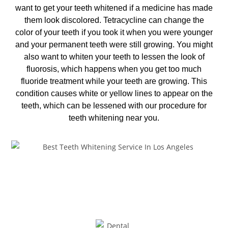
want to get your teeth whitened if a medicine has made
them look discolored. Tetracycline can change the
color of your teeth if you took it when you were younger
and your permanent teeth were still growing. You might
also want to whiten your teeth to lessen the look of
fluorosis, which happens when you get too much
fluoride treatment while your teeth are growing. This
condition causes white or yellow lines to appear on the
teeth, which can be lessened with our procedure for
teeth whitening near you
.