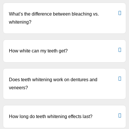
What’s the difference between bleaching vs.
whitening?
How white can my teeth get?
Does teeth whitening work on dentures and
veneers?
How long do teeth whitening effects last?