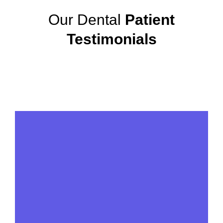
Our Dental
Patient
Testimonials
View More