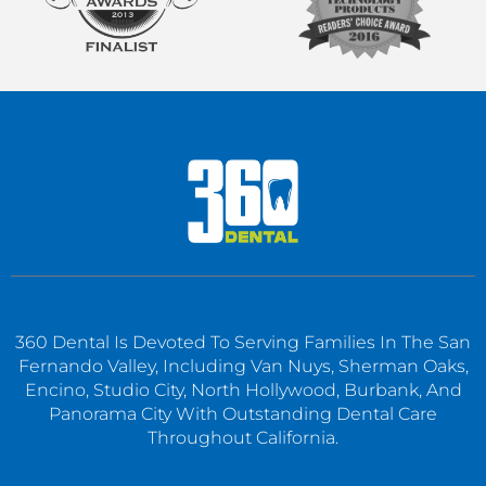
360 Dental Is Devoted To Serving Families In The San
Fernando Valley, Including Van Nuys, Sherman Oaks,
Encino, Studio City, North Hollywood, Burbank, And
Panorama City With Outstanding Dental Care
Throughout California.