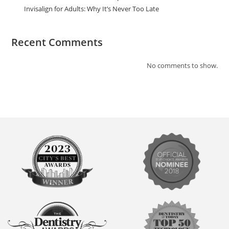
Invisalign for Adults: Why It’s Never Too Late
Recent Comments
No comments to show.