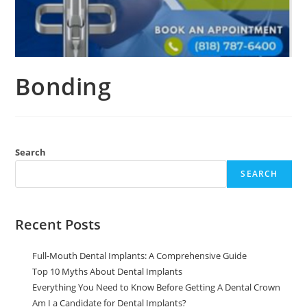
Bonding
Search
SEARCH
Recent Posts
Full-Mouth Dental Implants: A Comprehensive Guide
Top 10 Myths About Dental Implants
Everything You Need to Know Before Getting A Dental Crown
Am I a Candidate for Dental Implants?