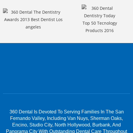
360 Dental Is Devoted To Serving Families In The San
Fernando Valley, Including Van Nuys, Sherman Oaks,
Encino, Studio City, North Hollywood, Burbank, And
Panorama City With Outstanding Dental Care Throughout