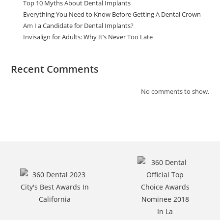
Top 10 Myths About Dental Implants
Everything You Need to Know Before Getting A Dental Crown
Am I a Candidate for Dental Implants?
Invisalign for Adults: Why It’s Never Too Late
Recent Comments
No comments to show.