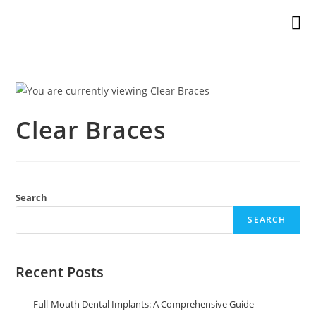
Clear Braces
Search
SEARCH
Recent Posts
Full-Mouth Dental Implants: A Comprehensive Guide