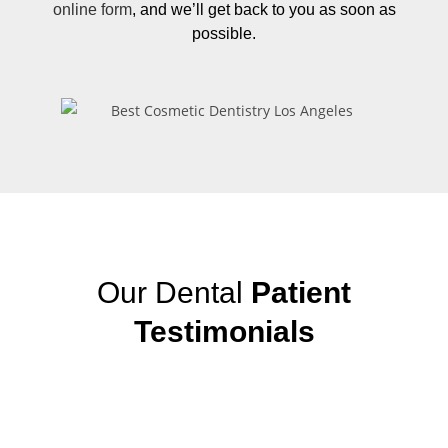
online form
, and we’ll get back to you as soon as
possible.
Our Dental
Patient
Testimonials
View More