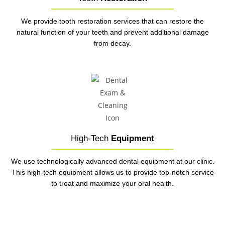
We provide tooth restoration services that can restore the
natural function of your teeth and prevent additional damage
from decay.
High-Tech
Equipment
We use technologically advanced dental equipment at our clinic.
This high-tech equipment allows us to provide top-notch service
to treat and maximize your oral health.