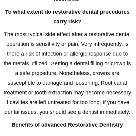
To what extent do restorative dental procedures
carry risk?
The most typical side effect after a restorative dental
operation is sensitivity or pain. Very infrequently, is
there a risk of infection or allergic response due to
the metals utilized. Getting a dental filling or crown is
a safe procedure. Nonetheless, crowns are
susceptible to damage and loosening. Root canal
treatment or tooth extraction may become necessary
if cavities are left untreated for too long. If you have
dental issues, you should see a dentist immediately.
Benefits of
advanced Restorative Dentistry