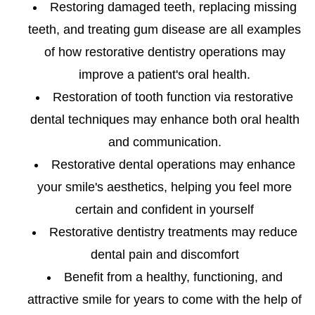
Restoring damaged teeth, replacing missing
teeth, and treating gum disease are all examples
of how restorative dentistry operations may
improve a patient's oral health.
Restoration of tooth function via restorative
dental techniques may enhance both oral health
and communication.
Restorative dental operations may enhance
your smile's aesthetics, helping you feel more
certain and confident in yourself
Restorative dentistry treatments may reduce
dental pain and discomfort
Benefit from a healthy, functioning, and
attractive smile for years to come with the help of