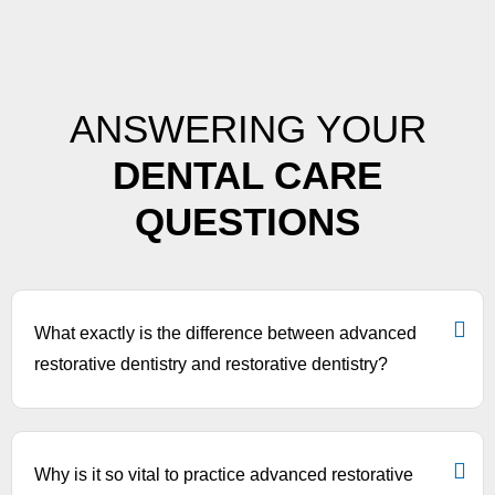
ANSWERING YOUR
DENTAL CARE
QUESTIONS
What exactly is the difference between advanced
restorative dentistry and restorative dentistry?
Why is it so vital to practice advanced restorative