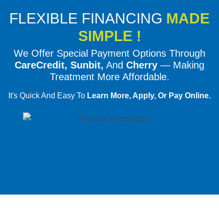
FLEXIBLE FINANCING
MADE
SIMPLE !
We Offer Special Payment Options Through
CareCredit, Sunbit,
And
Cherry
— Making
Treatment More Affordable.
It's Quick And Easy To
Learn More, Apply, Or Pay Online.