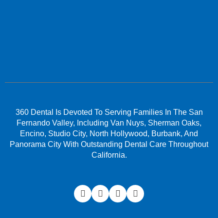
360 Dental Is Devoted To Serving Families In The San
Fernando Valley, Including Van Nuys, Sherman Oaks,
Encino, Studio City, North Hollywood, Burbank, And
Panorama City With Outstanding Dental Care Throughout
California.