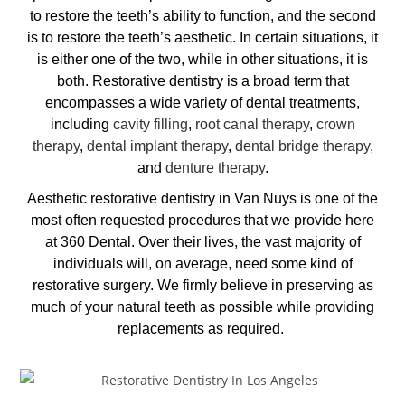
to restore the teeth’s ability to function, and the second
is to restore the teeth’s aesthetic. In certain situations, it
is either one of the two, while in other situations, it is
both. Restorative dentistry is a broad term that
encompasses a wide variety of dental treatments,
including
cavity filling
,
root canal therapy
,
crown
therapy
,
dental implant therapy
,
dental bridge therapy
,
and
denture therapy
.
Aesthetic restorative dentistry in Van Nuys
is one of the
most often requested procedures that we provide here
at 360 Dental. Over their lives, the vast majority of
individuals will, on average, need some kind of
restorative surgery. We firmly believe in preserving as
much of your natural teeth as possible while providing
replacements as required.