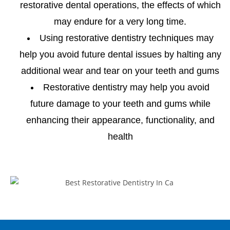
restorative dental operations, the effects of which
may endure for a very long time.
Using restorative dentistry techniques may
help you avoid future dental issues by halting any
additional wear and tear on your teeth and gums
Restorative dentistry may help you avoid
future damage to your teeth and gums while
enhancing their appearance, functionality, and
health