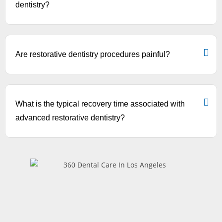
dentistry?
Are restorative dentistry procedures painful?
What is the typical recovery time associated with
advanced restorative dentistry?