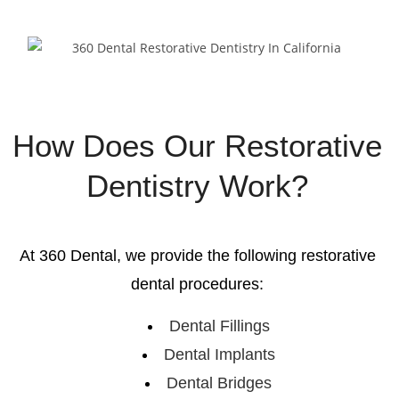
How Does Our Restorative
Dentistry Work?
At 360 Dental, we provide the following restorative
dental procedures:
Dental Fillings
Dental Implants
Dental Bridges