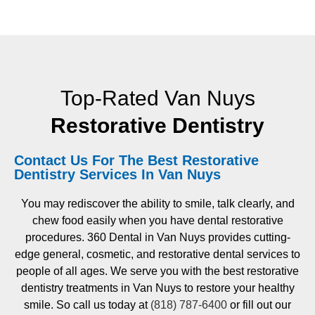
Top-Rated Van Nuys
Restorative Dentistry
Contact Us For The Best Restorative
Dentistry Services In Van Nuys
You may rediscover the ability to smile, talk clearly, and
chew food easily when you have dental restorative
procedures. 360 Dental in Van Nuys provides cutting-
edge general, cosmetic, and restorative dental services to
people of all ages. We serve you with the best restorative
dentistry treatments in Van Nuys to restore your healthy
smile. So call us today at
(818) 787-6400
or fill out our