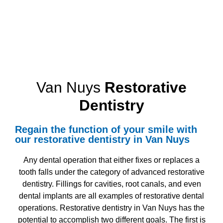
Van Nuys
Restorative
Dentistry
Regain the function of your smile with
our
restorative dentistry in Van Nuys
Any dental operation that either fixes or replaces a
tooth falls under the category of
advanced restorative
dentistry
. Fillings for cavities, root canals, and even
dental implants are all examples of restorative dental
operations.
Restorative dentistry in Van Nuys
has the
potential to accomplish two different goals. The first is