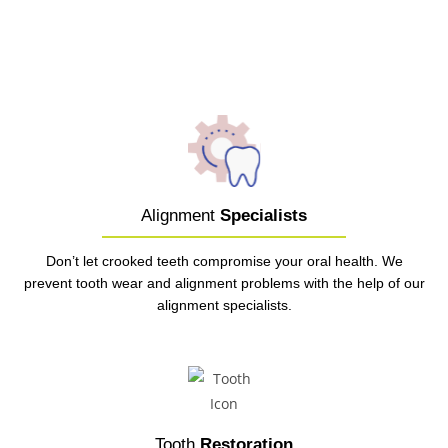
Alignment
Specialists
Don’t let crooked teeth compromise your oral health. We
prevent tooth wear and alignment problems with the help of our
alignment specialists.
Tooth
Restoration