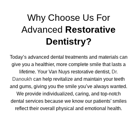
Why Choose Us For
Advanced
Restorative
Dentistry?
Today’s advanced dental treatments and materials can
give you a healthier, more complete smile that lasts a
lifetime. Your Van Nuys restorative dentist,
Dr.
Danoukh
can help revitalize and maintain your teeth
and gums, giving you the smile you’ve always wanted.
We provide individualized, caring, and top-notch
dental services because we know our patients’ smiles
reflect their overall physical and emotional health.
Request Appointment