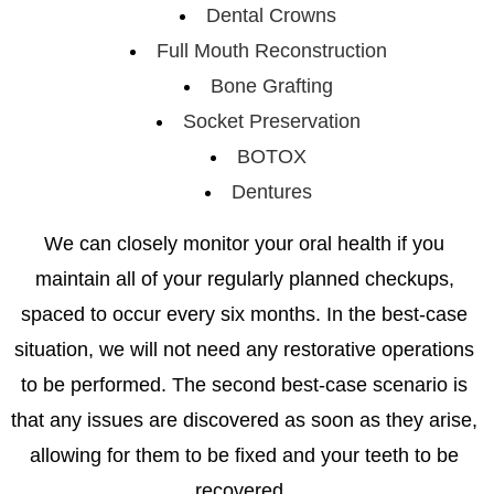
Dental Crowns
Full Mouth Reconstruction
Bone Grafting
Socket Preservation
BOTOX
Dentures
We can closely monitor your oral health if you
maintain all of your regularly planned checkups,
spaced to occur every six months. In the best-case
situation, we will not need any restorative operations
to be performed. The second best-case scenario is
that any issues are discovered as soon as they arise,
allowing for them to be fixed and your teeth to be
recovered.