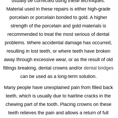
usually be corrected using these techniques.
Material used in these repairs is either high-grade
porcelain or porcelain bonded to gold. A higher
strength of the porcelain and gold materials is
recommended to treat the most serious of dental
problems. Where accidental damage has occurred,
resulting in lost teeth, or where teeth have broken
away through excessive wear, or as the result of old
fillings breaking, dental crowns and/or
dental bridges
can be used as a long-term solution.
Many people have unexplained pain from filled back
teeth, which is usually due to hairline cracks in the
chewing part of the tooth. Placing crowns on these
teeth relieves the pain and allows a return of full