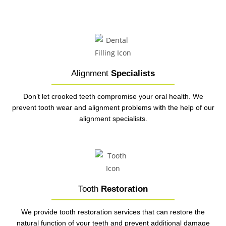
Alignment
Specialists
Don’t let crooked teeth compromise your oral health. We
prevent tooth wear and alignment problems with the help of our
alignment specialists.
Tooth
Restoration
We provide tooth restoration services that can restore the
natural function of your teeth and prevent additional damage