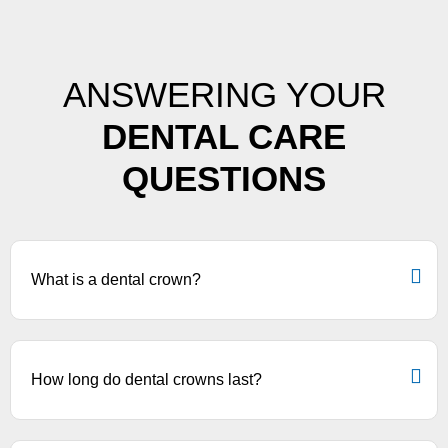
ANSWERING YOUR
DENTAL CARE
QUESTIONS
What is a dental crown?
How long do dental crowns last?