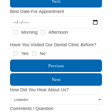
Next
Best Date For Appointment
Morning
Afternoon
Have You Visited Our Dental Clinic Before?
Yes
No
Previous
Next
How Did You Hear About Us?
Comments / Question