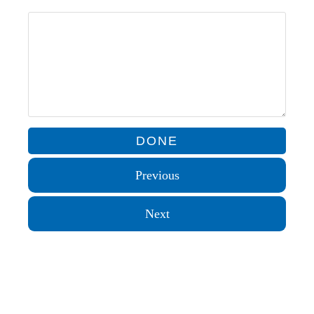
Previous
Next