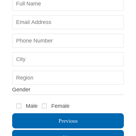
Gender
Male
Female
Previous