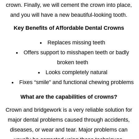
crown. Finally, we will cement the crown into place,
and you will have a new beautiful-looking tooth.
Key Benefits of
Affordable Dental Crowns
Replaces missing teeth
Offers support to misshapen teeth or badly
broken teeth
Looks completely natural
Fixes “smile” and functional chewing problems
What are the capabilities of crowns?
Crown and bridgework is a very reliable solution for
major dental problems caused through accidents,
diseases, or wear and tear. Major problems can