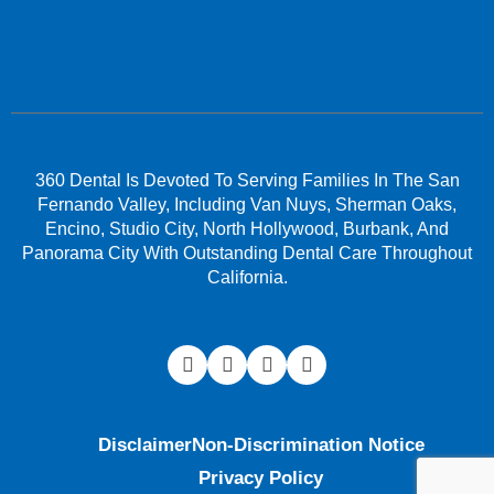
360 Dental Is Devoted To Serving Families In The San
Fernando Valley, Including Van Nuys, Sherman Oaks,
Encino, Studio City, North Hollywood, Burbank, And
Panorama City With Outstanding Dental Care Throughout
California.
Disclaimer
Non-Discrimination Notice
Privacy Policy