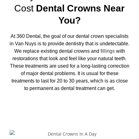
Cost
Dental Crowns Near
You?
At 360 Dental, the goal of our
dental crown specialists
in Van Nuys
is to provide dentistry that is undetectable.
We replace existing dental crowns and
fillings
with
restorations that look and feel like your natural teeth.
These treatments are used for a long-lasting correction
of major dental problems. It is usual for these
treatments to last for 20 to 30 years, which is as close
to permanent as dental treatment can get.
Request Appointment