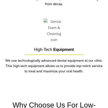
from decay.
High-Tech
Equipment
We use technologically advanced dental equipment at our clinic.
This high-tech equipment allows us to provide top-notch service
to treat and maximize your oral health.
Why Choose Us For Low-