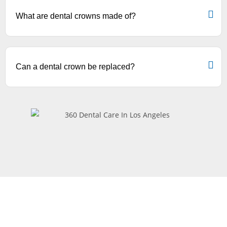
What are dental crowns made of?
Can a dental crown be replaced?