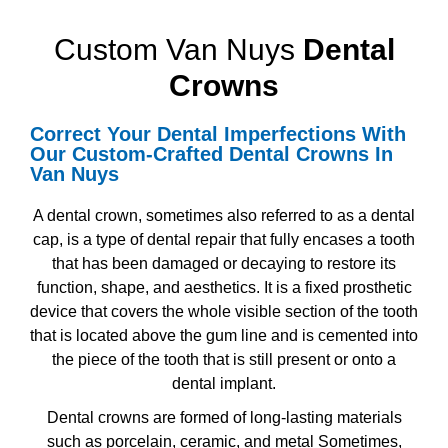
Custom Van Nuys
Dental
Crowns
Correct Your Dental Imperfections With
Our
Custom-Crafted Dental Crowns In
Van Nuys
A dental crown, sometimes also referred to as a dental
cap, is a type of dental repair that fully encases a tooth
that has been damaged or decaying to restore its
function, shape, and aesthetics. It is a fixed prosthetic
device that covers the whole visible section of the tooth
that is located above the gum line and is cemented into
the piece of the tooth that is still present or onto a
dental implant.
Dental crowns are formed of long-lasting materials
such as porcelain, ceramic, and metal Sometimes,