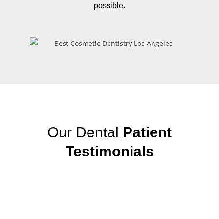
possible.
Our Dental
Patient
Testimonials
View More