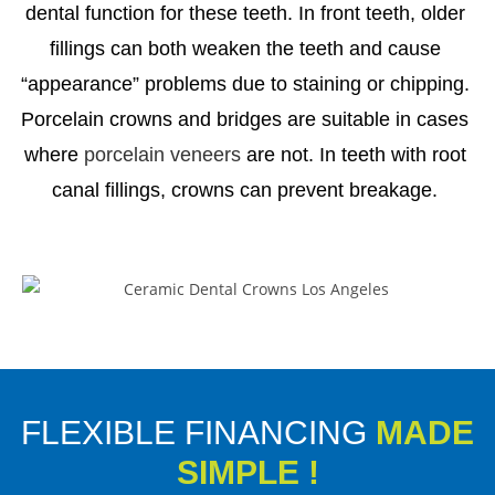
dental function for these teeth. In front teeth, older
fillings can both weaken the teeth and cause
“appearance” problems due to staining or chipping.
Porcelain crowns and bridges are suitable in cases
where
porcelain veneers
are not. In teeth with root
canal fillings, crowns can prevent breakage.
FLEXIBLE FINANCING
MADE
SIMPLE !