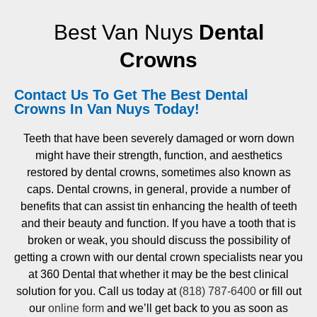
Best Van Nuys
Dental
Crowns
Contact Us To Get The Best Dental
Crowns In Van Nuys Today!
Teeth that have been severely damaged or worn down
might have their strength, function, and aesthetics
restored by dental crowns, sometimes also known as
caps. Dental crowns, in general, provide a number of
benefits that can assist tin enhancing the health of teeth
and their beauty and function. If you have a tooth that is
broken or weak, you should discuss the possibility of
getting a crown with our dental crown specialists near you
at 360 Dental that whether it may be the best clinical
solution for you. Call us today at
(818) 787-6400
or fill out
our
online form
and we’ll get back to you as soon as