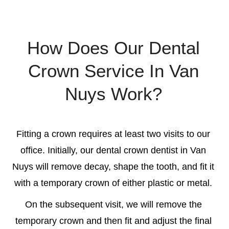
How Does Our Dental
Crown Service In Van
Nuys Work?
Fitting a crown requires at least two visits to our
office. Initially, our
dental crown dentist in Van
Nuys
will remove decay, shape the tooth, and fit it
with a temporary crown of either plastic or metal.
On the subsequent visit, we will remove the
temporary crown and then fit and adjust the final