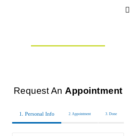
Dental Crowns
In Van Nuys.
Vachik Danoukh,
DMD
Request An
Appointment
1. Personal Info
2. Appointment
3. Done