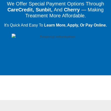
We Offer Special Payment Options Through
CareCredit, Sunbit,
And
Cherry
— Making
Treatment More Affordable.
It's Quick And Easy To
Learn More, Apply, Or Pay Online.