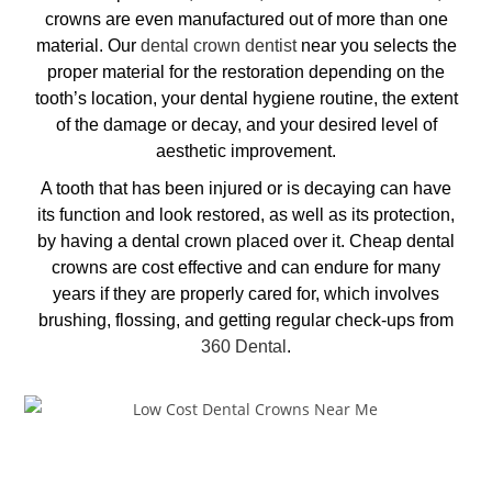
crowns are even manufactured out of more than one
material. Our
dental crown dentist
near you
selects the
proper material for the restoration depending on the
tooth’s location, your dental hygiene routine, the extent
of the damage or decay, and your desired level of
aesthetic improvement.
A tooth that has been injured or is decaying can have
its function and look restored, as well as its protection,
by having a dental crown placed over it.
Cheap dental
crowns
are cost effective and can endure for many
years if they are properly cared for, which involves
bru
shing, flossing, and getting regular check-ups from
360 Dental
.