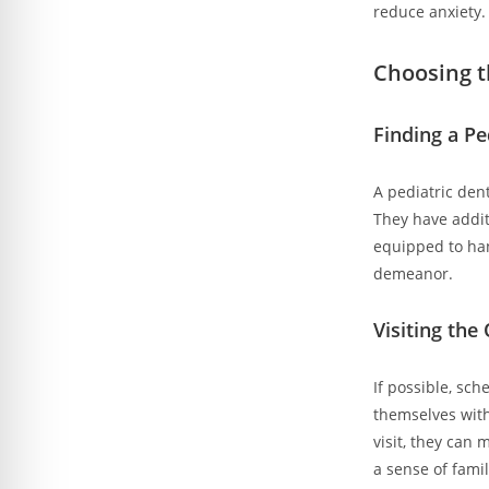
reduce anxiety.
Choosing t
Finding a Pe
A pediatric den
They have addit
equipped to han
demeanor.
Visiting the
If possible, sch
themselves with
visit, they can 
a sense of famil