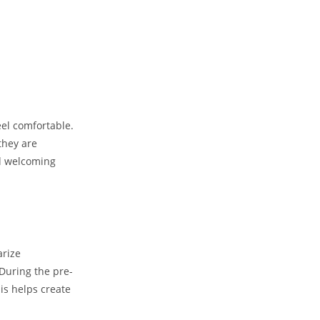
eel comfortable.
they are
nd welcoming
arize
During the pre-
his helps create