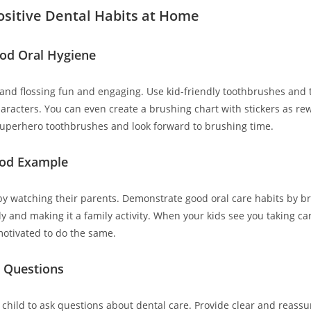
ositive Dental Habits at Home
od Oral Hygiene
nd flossing fun and engaging. Use kid-friendly toothbrushes and 
characters. You can even create a brushing chart with stickers as r
 superhero toothbrushes and look forward to brushing time.
ood Example
by watching their parents. Demonstrate good oral care habits by b
ly and making it a family activity. When your kids see you taking car
otivated to do the same.
 Questions
child to ask questions about dental care. Provide clear and reassu