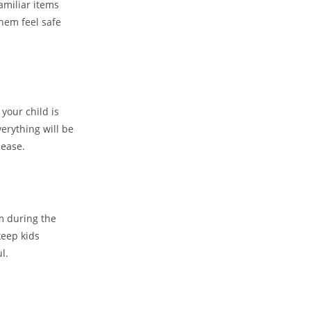
Familiar items
them feel safe
your child is
erything will be
 ease.
em during the
keep kids
l.