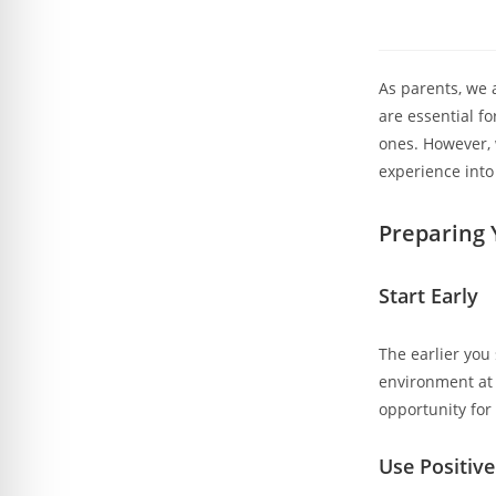
As parents, we 
are essential fo
ones. However, 
experience into
Preparing Y
Start Early
The earlier you 
environment at 
opportunity for 
Use Positiv