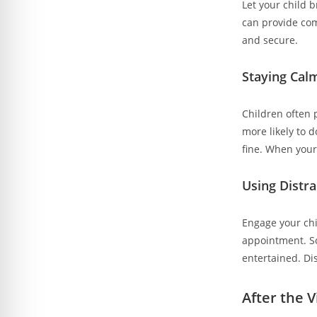
Let your child b
can provide com
and secure.
Staying Cal
Children often p
more likely to 
fine. When your 
Using Distr
Engage your chil
appointment. So
entertained. Di
After the V