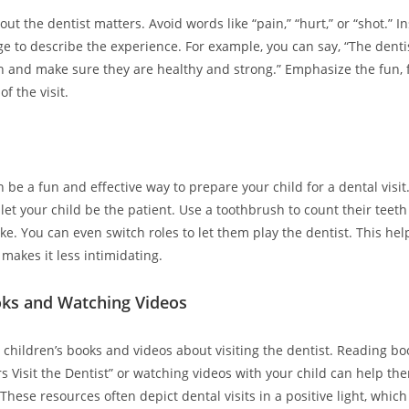
ut the dentist matters. Avoid words like “pain,” “hurt,” or “shot.” I
ge to describe the experience. For example, you can say, “The dentis
h and make sure they are healthy and strong.” Emphasize the fun, f
of the visit.
 be a fun and effective way to prepare your child for a dental visit
 let your child be the patient. Use a toothbrush to count their tee
like. You can even switch roles to let them play the dentist. This he
makes it less intimidating.
ks and Watching Videos
children’s books and videos about visiting the dentist. Reading boo
s Visit the Dentist” or watching videos with your child can help t
These resources often depict dental visits in a positive light, whic