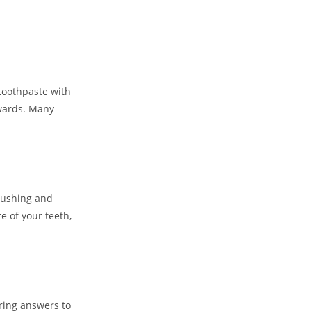
toothpaste with
ewards. Many
rushing and
e of your teeth,
ring answers to