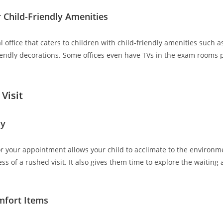
 Child-Friendly Amenities
l office that caters to children with child-friendly amenities such a
riendly decorations. Some offices even have TVs in the exam rooms 
Visit
ly
for your appointment allows your child to acclimate to the environ
ss of a rushed visit. It also gives them time to explore the waiting
mfort Items