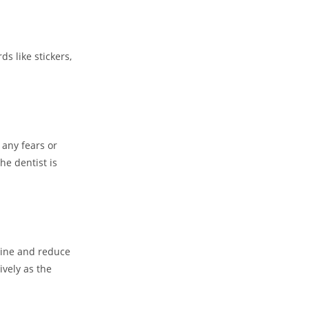
s like stickers,
 any fears or
he dentist is
tine and reduce
ively as the