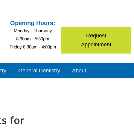
Opening Hours:
Monday - Thursday
Request
8:30am - 5:30pm
Appointment
Friday 8:30am - 4:00pm
try
General Dentistry
About
ts for