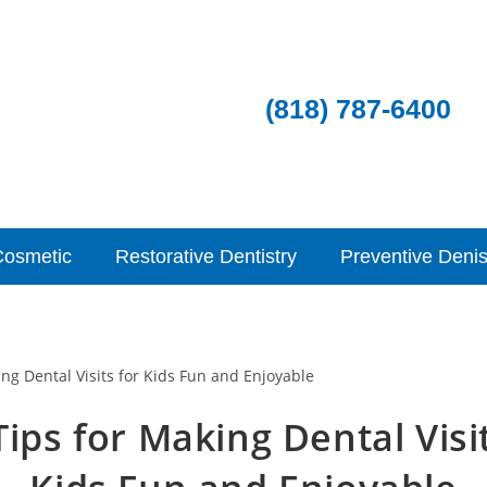
(818) 787-6400
Cosmetic
Restorative Dentistry
Preventive Denis
ips for Making Dental Visi