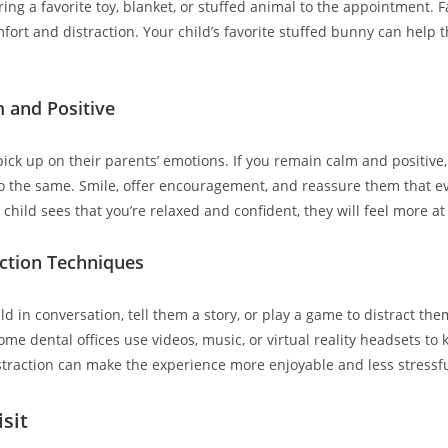
ring a favorite toy, blanket, or stuffed animal to the appointment. 
fort and distraction. Your child’s favorite stuffed bunny can help 
m and Positive
ick up on their parents’ emotions. If you remain calm and positive, 
do the same. Smile, offer encouragement, and reassure them that ev
child sees that you’re relaxed and confident, they will feel more at
action Techniques
d in conversation, tell them a story, or play a game to distract th
me dental offices use videos, music, or virtual reality headsets to 
straction can make the experience more enjoyable and less stressfu
isit