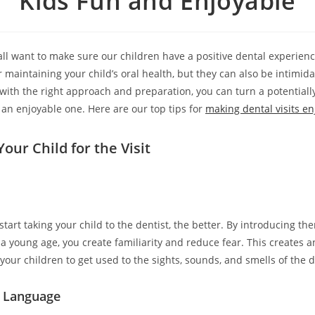
Kids Fun and Enjoyable
all want to make sure our children have a positive dental experience
r maintaining your child’s oral health, but they can also be intimidat
with the right approach and preparation, you can turn a potentially
 an enjoyable one. Here are our top tips for
making dental visits en
our Child for the Visit
start taking your child to the dentist, the better. By introducing th
a young age, you create familiarity and reduce fear. This creates a
your children to get used to the sights, sounds, and smells of the de
e Language