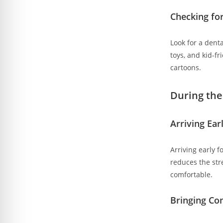
Checking for
Look for a denta
toys, and kid-f
cartoons.
During the 
Arriving Ear
Arriving early 
reduces the stre
comfortable.
Bringing Co