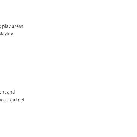
s play areas,
playing
ment and
 area and get