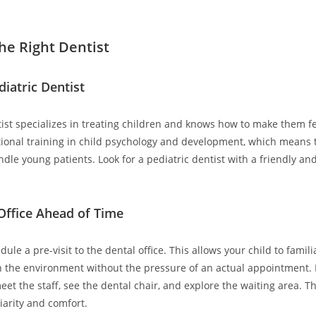
he Right Dentist
diatric Dentist
tist specializes in treating children and knows how to make them f
ional training in child psychology and development, which means 
dle young patients. Look for a pediatric dentist with a friendly a
 Office Ahead of Time
edule a pre-visit to the dental office. This allows your child to famili
 the environment without the pressure of an actual appointment. 
meet the staff, see the dental chair, and explore the waiting area. T
iarity and comfort.