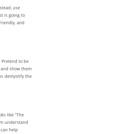
nstead, use
t is going to
riendly, and
. Pretend to be
th and show them
lps demystify the
ks like “The
hem understand
h can help