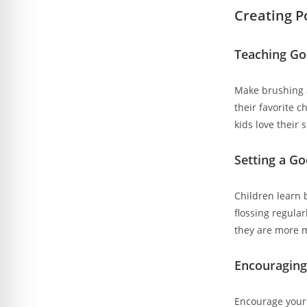
Creating P
Teaching Go
Make brushing a
their favorite 
kids love their
Setting a G
Children learn 
flossing regular
they are more m
Encouraging
Encourage your 