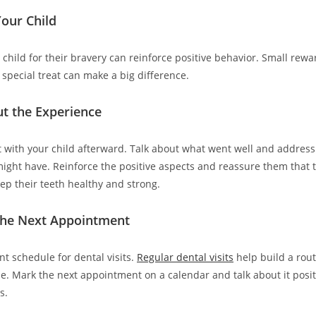
our Child
hild for their bravery can reinforce positive behavior. Small reward
a special treat can make a big difference.
ut the Experience
it with your child afterward. Talk about what went well and address
ight have. Reinforce the positive aspects and reassure them that t
eep their teeth healthy and strong.
the Next Appointment
nt schedule for dental visits.
Regular dental visits
help build a rou
me. Mark the next appointment on a calendar and talk about it posit
s.