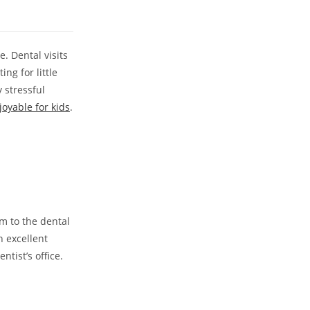
. Dental visits
ing for little
 stressful
joyable for kids
.
em to the dental
n excellent
ntist’s office.