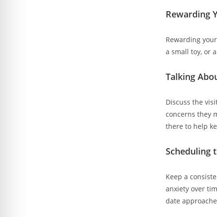
Rewarding Y
Rewarding your c
a small toy, or 
Talking Abo
Discuss the vis
concerns they m
there to help k
Scheduling 
Keep a consiste
anxiety over ti
date approache