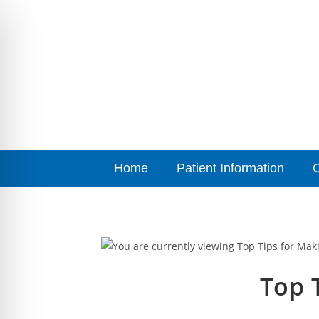
Home
Patient Information
Top T