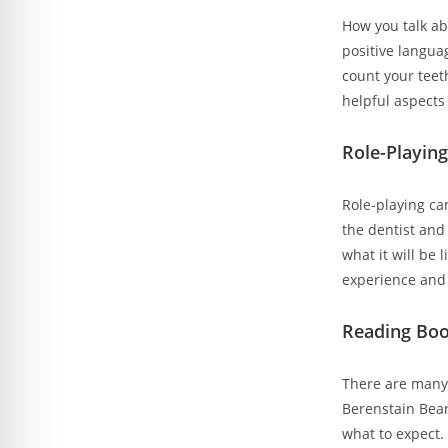
How you talk abo
positive langua
count your teet
helpful aspects 
Role-Playing
Role-playing can
the dentist and
what it will be 
experience and 
Reading Boo
There are many 
Berenstain Bear
what to expect. 